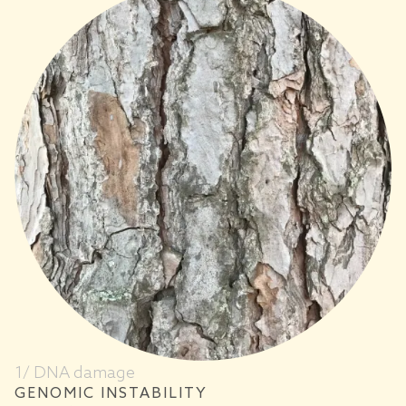
1/ DNA damage
GENOMIC INSTABILITY