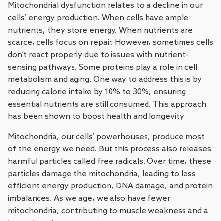
Mitochondrial dysfunction relates to a decline in our
cells’ energy production. When cells have ample
nutrients, they store energy. When nutrients are
scarce, cells focus on repair. However, sometimes cells
don’t react properly due to issues with nutrient-
sensing pathways. Some proteins play a role in cell
metabolism and aging. One way to address this is by
reducing calorie intake by 10% to 30%, ensuring
essential nutrients are still consumed. This approach
has been shown to boost health and longevity.
Mitochondria, our cells’ powerhouses, produce most
of the energy we need. But this process also releases
harmful particles called free radicals. Over time, these
particles damage the mitochondria, leading to less
efficient energy production, DNA damage, and protein
imbalances. As we age, we also have fewer
mitochondria, contributing to muscle weakness and a