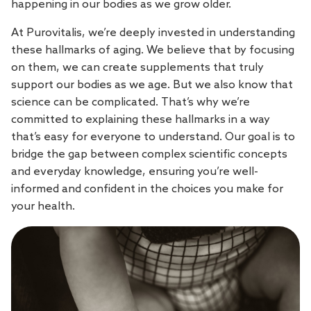
happening in our bodies as we grow older.
At Purovitalis, we’re deeply invested in understanding
these hallmarks of aging. We believe that by focusing
on them, we can create supplements that truly
support our bodies as we age. But we also know that
science can be complicated. That’s why we’re
committed to explaining these hallmarks in a way
that’s easy for everyone to understand. Our goal is to
bridge the gap between complex scientific concepts
and everyday knowledge, ensuring you’re well-
informed and confident in the choices you make for
your health.