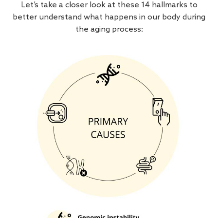
Let’s take a closer look at these 14 hallmarks to
better understand what happens in our body during
the aging process: