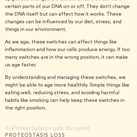
certain parts of our DNA on or off. They don’t change
the DNA itself but can affect how it works. These
changes can be influenced by our diet, stress, and
things in our environment.
As we age, these switches can affect things like
inflammation and how our cells produce energy. If too
many switches are in the wrong position, it can make
us age faster.
By understanding and managing these switches, we
might be able to age more healthily. Simple things like
eating well, reducing stress, and avoiding harmful
habits like smoking can help keep these switches in
the right position.
4/ Protein balance gets disrupted
PROTEOSTASIS LOSS