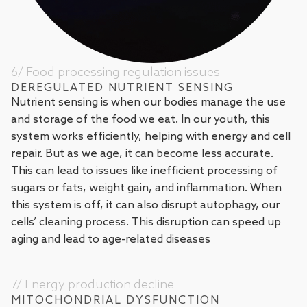
6/ Food processing regulation issues
DEREGULATED NUTRIENT SENSING
Nutrient sensing is when our bodies manage the use
and storage of the food we eat. In our youth, this
system works efficiently, helping with energy and cell
repair. But as we age, it can become less accurate.
This can lead to issues like inefficient processing of
sugars or fats, weight gain, and inflammation. When
this system is off, it can also disrupt autophagy, our
cells’ cleaning process. This disruption can speed up
aging and lead to age-related diseases
7/ Energy production decline
MITOCHONDRIAL DYSFUNCTION