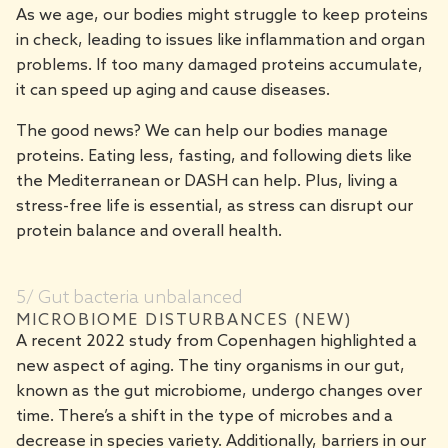
As we age, our bodies might struggle to keep proteins
in check, leading to issues like inflammation and organ
problems. If too many damaged proteins accumulate,
it can speed up aging and cause diseases.
The good news? We can help our bodies manage
proteins. Eating less, fasting, and following diets like
the Mediterranean or DASH can help. Plus, living a
stress-free life is essential, as stress can disrupt our
protein balance and overall health.
5/ Gut bacteria unbalanced
MICROBIOME DISTURBANCES (NEW)
A recent 2022 study from Copenhagen highlighted a
new aspect of aging. The tiny organisms in our gut,
known as the gut microbiome, undergo changes over
time. There’s a shift in the type of microbes and a
decrease in species variety. Additionally, barriers in our