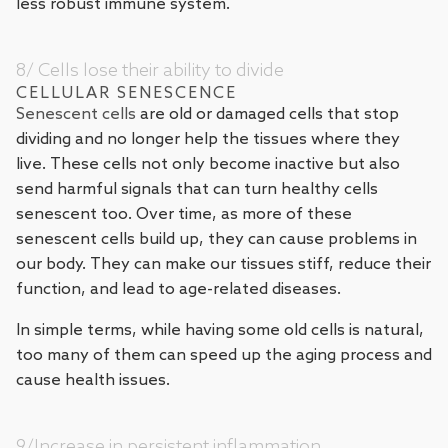
less robust immune system.
8/ Cells lose their ability to divide
CELLULAR SENESCENCE
Senescent cells
are old or damaged cells that stop
dividing and no longer help the tissues where they
live. These cells not only become inactive but also
send harmful signals that can turn healthy cells
senescent too. Over time, as more of these
senescent cells build up, they can cause problems in
our body. They can make our tissues stiff, reduce their
function, and lead to age-related diseases.
In simple terms, while having some old cells is natural,
too many of them can speed up the aging process and
cause health issues.
9/Increase in persistent inflammation