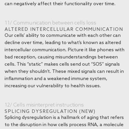
can negatively affect their functionality over time.
11/ Communication between cells loss
ALTERED INTERCELLULAR COMMUNICATION
Our cells’ ability to communicate with each other can
decline over time, leading to what’s known as altered
intercellular communication. Picture it like phones with
bad reception, causing misunderstandings between
cells. This “static” makes cells send out “SOS” signals
when they shouldn’t. These mixed signals can result in
inflammation and a weakened immune system,
increasing our vulnerability to health issues.
12/ Cells misinterpret instructions
SPLICING DYSREGULATION (NEW)
Splicing dysregulation is a hallmark of aging that refers
to the disruption in how cells process RNA, a molecule