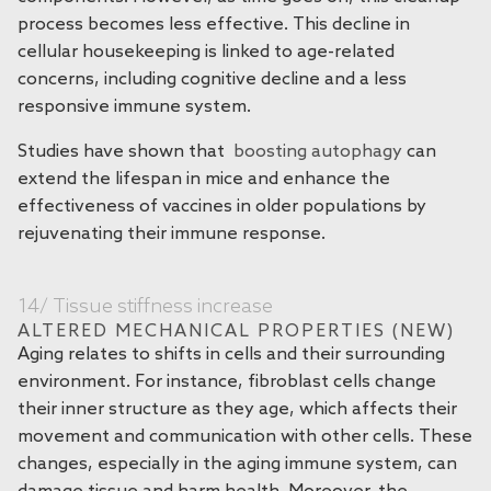
process becomes less effective. This decline in
cellular housekeeping is linked to age-related
concerns, including cognitive decline and a less
responsive immune system.
Studies have shown that
boosting autophagy
can
extend the lifespan in mice and enhance the
effectiveness of vaccines in older populations by
rejuvenating their immune response.
14/ Tissue stiffness increase
ALTERED MECHANICAL PROPERTIES (NEW)
Aging relates to shifts in cells and their surrounding
environment. For instance, fibroblast cells change
their inner structure as they age, which affects their
movement and communication with other cells. These
changes, especially in the aging immune system, can