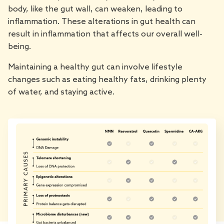
body, like the gut wall, can weaken, leading to
inflammation. These alterations in gut health can
result in inflammation that affects our overall well-
being.
Maintaining a healthy gut can involve lifestyle
changes such as eating healthy fats, drinking plenty
of water, and staying active.