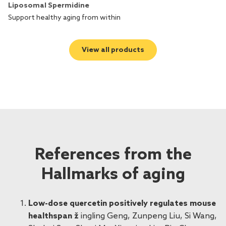
Liposomal Spermidine
L
Support healthy aging from within
Ad
View all products
References from the
Hallmarks of aging
Low-dose quercetin positively regulates mouse
healthspan ž
ingling Geng, Zunpeng Liu, Si Wang,