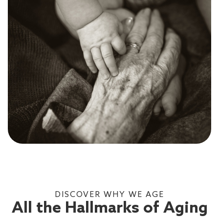
DISCOVER WHY WE AGE
All the Hallmarks of Aging