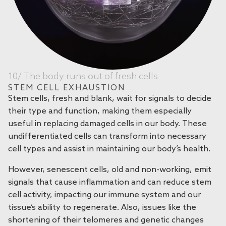
10/ The body runs out of fresh cells
STEM CELL EXHAUSTION
Stem cells, fresh and blank, wait for signals to decide
their type and function, making them especially
useful in replacing damaged cells in our body. These
undifferentiated cells can transform into necessary
cell types and assist in maintaining our body’s health.
However, senescent cells, old and non-working, emit
signals that cause inflammation and can reduce stem
cell activity, impacting our immune system and our
tissue’s ability to regenerate. Also, issues like the
shortening of their telomeres and genetic changes