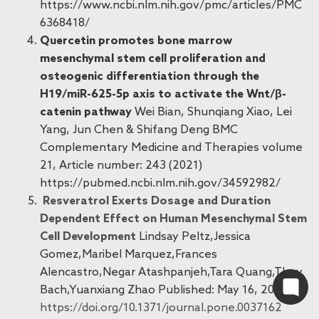
https://www.ncbi.nlm.nih.gov/pmc/articles/PMC
6368418/
Quercetin promotes bone marrow
mesenchymal stem cell proliferation and
osteogenic differentiation through the
H19/miR-625-5p axis to activate the Wnt/β-
catenin pathway
Wei Bian, Shunqiang Xiao, Lei
Yang, Jun Chen & Shifang Deng BMC
Complementary Medicine and Therapies volume
21, Article number: 243 (2021)
https://pubmed.ncbi.nlm.nih.gov/34592982/
Resveratrol Exerts Dosage and Duration
Dependent Effect on Human Mesenchymal Stem
Cell Development
Lindsay Peltz,Jessica
Gomez,Maribel Marquez,Frances
Alencastro,Negar Atashpanjeh,Tara Quang,Thuy
Bach,Yuanxiang Zhao Published: May 16, 2012
https://doi.org/10.1371/journal.pone.0037162