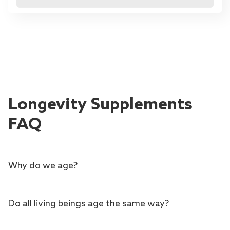
Longevity Supplements
FAQ
Why do we age?
Do all living beings age the same way?