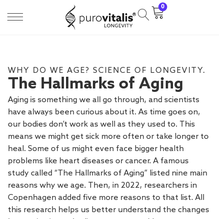
0
WHY DO WE AGE? SCIENCE OF LONGEVITY.
The Hallmarks of Aging
Aging is something we all go through, and scientists
have always been curious about it. As time goes on,
our bodies don’t work as well as they used to. This
means we might get sick more often or take longer to
heal. Some of us might even face bigger health
problems like heart diseases or cancer. A famous
study called “The Hallmarks of Aging” listed nine main
reasons why we age. Then, in 2022, researchers in
Copenhagen added five more reasons to that list. All
this research helps us better understand the changes