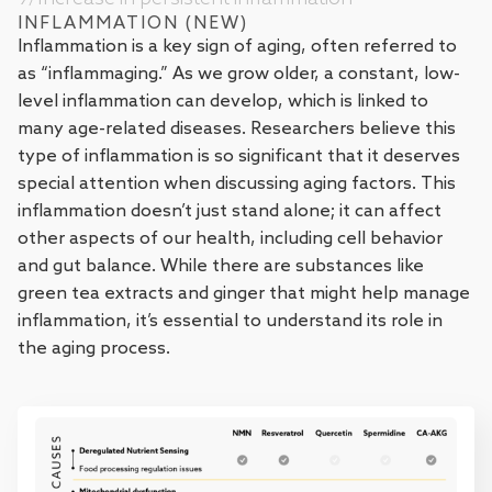
INFLAMMATION (NEW)
Inflammation is a key sign of aging, often referred to
as “inflammaging.” As we grow older, a constant, low-
level inflammation can develop, which is linked to
many age-related diseases. Researchers believe this
type of inflammation is so significant that it deserves
special attention when discussing aging factors. This
inflammation doesn’t just stand alone; it can affect
other aspects of our health, including cell behavior
and gut balance. While there are substances like
green tea extracts and ginger that might help manage
inflammation, it’s essential to understand its role in
the aging process.