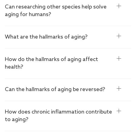
Can researching other species help solve
aging for humans?
What are the hallmarks of aging?
How do the hallmarks of aging affect
health?
Can the hallmarks of aging be reversed?
How does chronic inflammation contribute
to aging?