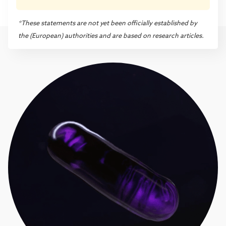
*These statements are not yet been officially established by
the (European) authorities and are based on research articles.