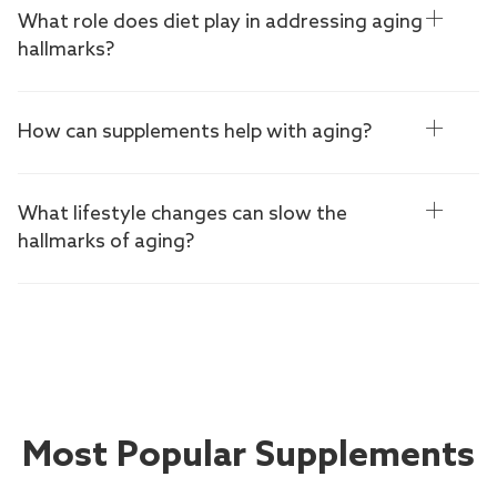
What role does diet play in addressing aging
hallmarks?
How can supplements help with aging?
What lifestyle changes can slow the
hallmarks of aging?
Most Popular Supplements