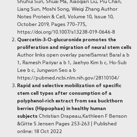
Shuhui Sun, Shuai Ma, Xiaoqian Liu, Piu Chan,
Liang Sun, Moshi Song, Weiqi Zhang Author
Notes Protein & Cell, Volume 10, Issue 10,
October 2019, Pages 770–775,
https://doi.org/10.1007/s13238-019-0646-8
Quercetin-3-O-glucuronide promotes the
proliferation and migration of neural stem cells
Author links open overlay panelSamrat Baral a b
1, Ramesh Pariyar a b 1, Jaehyo Kim b c, Ho-Sub
Lee b c, Jungwon Seo a b
https://pubmed.ncbi.nlm.nih.gov/28110104/
Rapid and selective mobilization of specific
stem cell types after consumption of a
polyphenol-rich extract from sea buckthorn
berries (Hippophae) in healthy human
subjects
Christian Drapeau,Kathleen F Benson
&Gitte S Jensen Pages 253-263 | Published
online: 18 Oct 2022