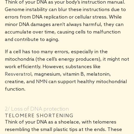
Think of your DNA as your body’s instruction manual.
Genome instability can blur these instructions due to
errors from DNA replication or cellular stress. While
minor DNA damages aren’t always harmful, they can
accumulate over time, causing cells to malfunction
and contribute to aging.
If a cell has too many errors, especially in the
mitochondria (the cell’s energy producers), it might not
work efficiently. However, substances like
Resveratrol
, magnesium, vitamin B, melatonin,
creatine, and
NMN
can support healthy mitochondrial
function.
2/ Loss of DNA protection
TELOMERE SHORTENING
Think of your DNA as a shoelace, with telomeres
resembling the small plastic tips at the ends. These