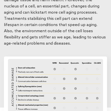
damage tissue and harm health. Moreover, the
nucleus of a cell, an essential part, changes during
aging and can kickstart more cell aging processes.
Treatments stabilizing this cell part can extend
lifespan in certain conditions that speed up aging.
Also, the environment outside of the cell loses
flexibility and gets stiffer as we age, leading to various
age-related problems and diseases.