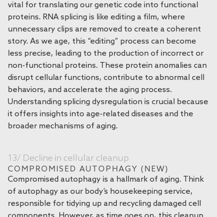
vital for translating our genetic code into functional
proteins. RNA splicing is like editing a film, where
unnecessary clips are removed to create a coherent
story. As we age, this “editing” process can become
less precise, leading to the production of incorrect or
non-functional proteins. These protein anomalies can
disrupt cellular functions, contribute to abnormal cell
behaviors, and accelerate the aging process.
Understanding splicing dysregulation is crucial because
it offers insights into age-related diseases and the
broader mechanisms of aging.
13/ Decline in cellular cleanup
COMPROMISED AUTOPHAGY (NEW)
Compromised autophagy is a hallmark of aging. Think
of autophagy as our body’s housekeeping service,
responsible for tidying up and recycling damaged cell
components. However, as time goes on, this cleanup