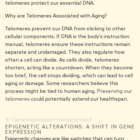
telomeres protect our essential DNA.
Why are Telomeres Associated with Aging?
Telomeres prevent our DNA from sticking to other
cellular components. If DNA is the body’s instruction
manual, telomeres ensure these instructions remain
separate and undamaged. They also regulate how
often a cell can divide. As cells divide, telomeres
shorten, acting like a countdown. When they become
too brief, the cell stops dividing, which can lead to cell
aging or damage. Some researchers believe this
process might be tied to human aging.
Preserving our
telomeres
could potentially extend our healthspan.
3/ Gene expression compromised
EPIGENETIC ALTERATIONS: A SHIFT IN GENE
EXPRESSION
Epigenetic changes are like switches that can turn