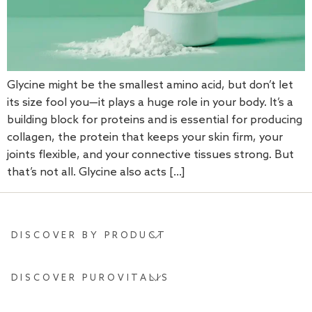
Glycine might be the smallest amino acid, but don’t let
its size fool you—it plays a huge role in your body. It’s a
building block for proteins and is essential for producing
collagen, the protein that keeps your skin firm, your
joints flexible, and your connective tissues strong. But
that’s not all. Glycine also acts […]
DISCOVER BY PRODUCT
DISCOVER PUROVITALIS