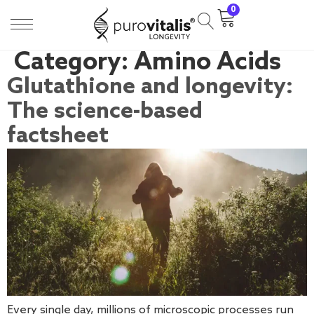
0
Category:
Amino Acids
Glutathione and longevity:
The science-based
factsheet
Every single day, millions of microscopic processes run