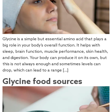
Glycine is a simple but essential amino acid that plays a
big role in your body’s overall function. It helps with
sleep, brain function, muscle performance, skin health,
and digestion. Your body can produce it on its own, but
this is not always enough and sometimes levels can
drop, which can lead to a range […]
Glycine food sources