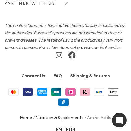
PARTNER WITH US
The health statements have not yet been officially established by
the authorities. Purovitalis products are not intended to treat or
prevent diseases. The result of using the product may vary from
person to person. Purovitalis does not provide medical advice.
Contact Us
FAQ
Shipping & Returns
Home
/
Nutrition & Supplements
/ Amino Acids
EN | EUR