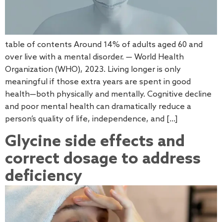
table of contents Around 14% of adults aged 60 and
over live with a mental disorder. — World Health
Organization (WHO), 2023. Living longer is only
meaningful if those extra years are spent in good
health—both physically and mentally. Cognitive decline
and poor mental health can dramatically reduce a
person’s quality of life, independence, and […]
Glycine side effects and
correct dosage to address
deficiency