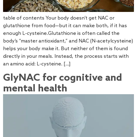
table of contents Your body doesn’t get NAC or
glutathione from food—but it can make both, if it has
enough L-cysteine.Glutathione is often called the
body’s “master antioxidant,” and NAC (N-acetylcysteine)
helps your body make it. But neither of them is found
directly in your meals. Instead, the process starts with
an amino acid: L-cysteine. […]
GlyNAC for cognitive and
mental health