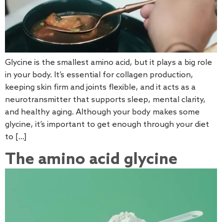
Glycine is the smallest amino acid, but it plays a big role
in your body. It’s essential for collagen production,
keeping skin firm and joints flexible, and it acts as a
neurotransmitter that supports sleep, mental clarity,
and healthy aging. Although your body makes some
glycine, it’s important to get enough through your diet
to […]
The amino acid glycine