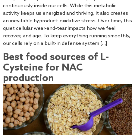
continuously inside our cells. While this metabolic
activity keeps us energized and thriving, it also creates
an inevitable byproduct: oxidative stress. Over time, this
quiet cellular wear-and-tear impacts how we feel,
recover, and age. To keep everything running smoothly,
our cells rely on a built-in defense system […]
Best food sources of L-
Cysteine for NAC
production