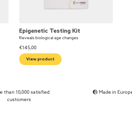
Epigenetic Testing Kit
Reveals biological age changes
€
145,00
View product
 than 10,000 satisfied
Made in Europ
customers