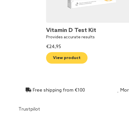
Vitamin D Test Kit
Provides accurate results
€
24,95
View product
Free shipping from €100
More
Trustpilot