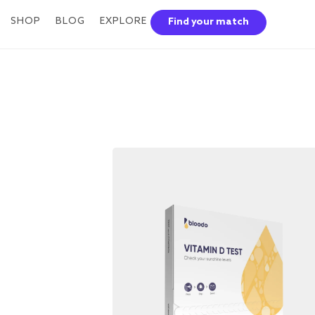
SHOP
BLOG
EXPLORE
Find your match