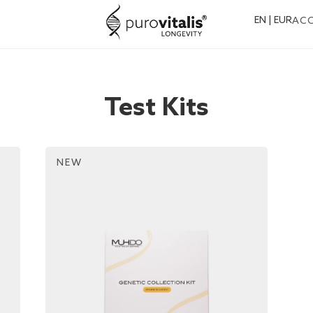
EN | EUR
AC
Test Kits
NEW