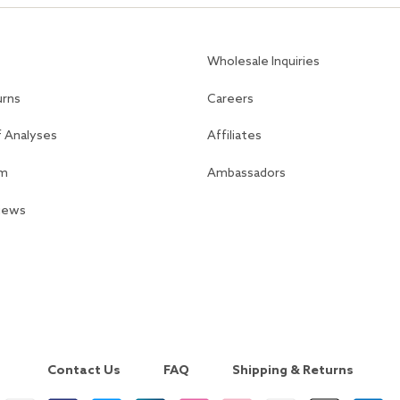
Wholesale Inquiries
urns
Careers
f Analyses
Affiliates
am
Ambassadors
views
Contact Us
FAQ
Shipping & Returns