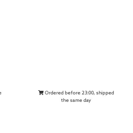
e
Ordered before 23:00, shipped
the same day