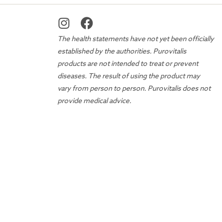
The health statements have not yet been officially
established by the authorities. Purovitalis
products are not intended to treat or prevent
diseases. The result of using the product may
vary from person to person. Purovitalis does not
provide medical advice.