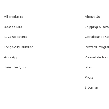
All products
About Us
Bestsellers
Shipping & Ret
NAD Boosters
Certificates O
Longevity Bundles
Reward Progr
Aura App
Purovitalis Re
Take the Quiz
Blog
Press
Sitemap