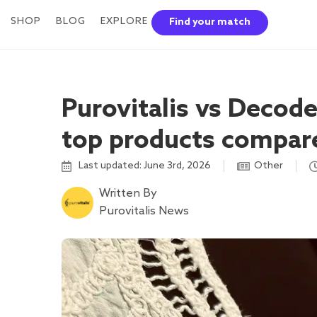
SHOP
BLOG
EXPLORE
Find your match
Purovitalis vs Decod
top products compar
Last updated: June 3rd, 2026
Other
Written By
Purovitalis News