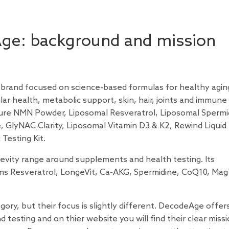
Age: background and mission
 brand focused on science-based formulas for healthy aging
ar health, metabolic support, skin, hair, joints and immune
ure NMN Powder, Liposomal Resveratrol, Liposomal Spermi
 GlyNAC Clarity, Liposomal Vitamin D3 & K2, Rewind Liquid
 Testing Kit.
gevity range around supplements and health testing. Its
ns Resveratrol, LongeVit, Ca-AKG, Spermidine, CoQ10, Mag
ory, but their focus is slightly different. DecodeAge offer
esting and on thier website you will find their clear missi