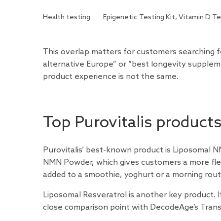
Health testing
Epigenetic Testing Kit, Vitamin D Te
This overlap matters for customers searching 
alternative Europe” or “best longevity suppleme
product experience is not the same.
Top Purovitalis product
Purovitalis’ best-known product is Liposomal N
NMN Powder, which gives customers a more fle
added to a smoothie, yoghurt or a morning routi
Liposomal Resveratrol is another key product. It
close comparison point with DecodeAge’s Trans