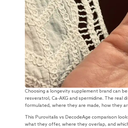
Choosing a longevity supplement brand can be d
resveratrol, Ca-AKG and spermidine. The real di
formulated, where they are made, how they are
This Purovitalis vs DecodeAge comparison looks 
what they offer, where they overlap, and which