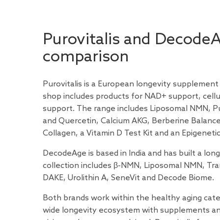
Purovitalis and Decode
comparison
Purovitalis is a European longevity supplement
shop includes products for NAD+ support, cellul
support. The range includes Liposomal NMN, P
and Quercetin, Calcium AKG, Berberine Balance,
Collagen, a Vitamin D Test Kit and an Epigenetic
DecodeAge is based in India and has built a lon
collection includes β-NMN, Liposomal NMN, Tra
DAKE, Urolithin A, SeneVit and Decode Biome.
Both brands work within the healthy aging categ
wide longevity ecosystem with supplements and t