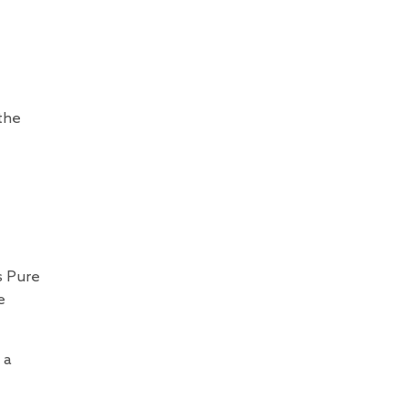
 the
s Pure
e
 a