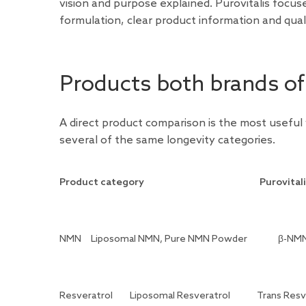
vision and purpose explained. Purovitalis focu
formulation, clear product information and qua
Products both brands of
A direct product comparison is the most useful
several of the same longevity categories.
Product category
Purovital
NMN
Liposomal NMN, Pure NMN Powder
β-NMN
Resveratrol
Liposomal Resveratrol
Trans Resv