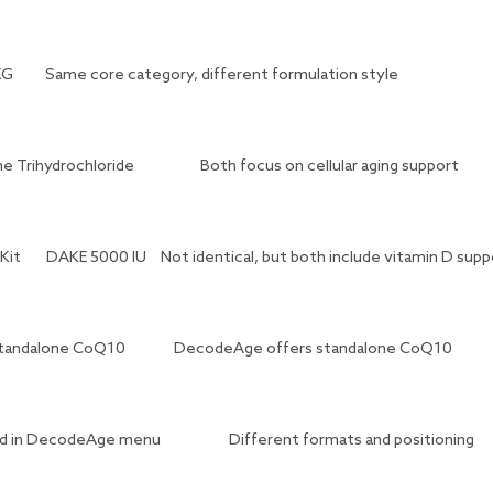
KG
Same core category, different formulation style
e Trihydrochloride
Both focus on cellular aging support
Kit
DAKE 5000 IU
Not identical, but both include vitamin D supp
tandalone CoQ10
DecodeAge offers standalone CoQ10
ted in DecodeAge menu
Different formats and positioning