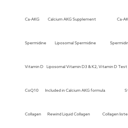
Ca-AKG
Calcium AKG Supplement
Ca-A
Spermidine
Liposomal Spermidine
Spermidin
Vitamin D
Liposomal Vitamin D3 & K2, Vitamin D Test 
CoQ10
Included in Calcium AKG formula
S
Collagen
Rewind Liquid Collagen
Collagen lis