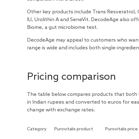
Other key products include Trans Resveratrol,
IU, Urolithin A and SeneVit. DecodeAge also off
Biome, a gut microbiome test.
DecodeAge may appeal to customers who want ma
range is wide and includes both single-ingredi
Pricing comparison
The table below compares products that both b
in Indian rupees and converted to euros for ea
change with exchange rates.
Category
Purovitalis product
Purovitalis price