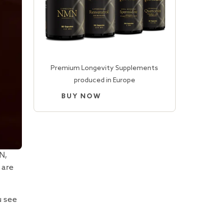
Premium Longevity Supplements
produced in Europe
BUY NOW
N,
 are
u see