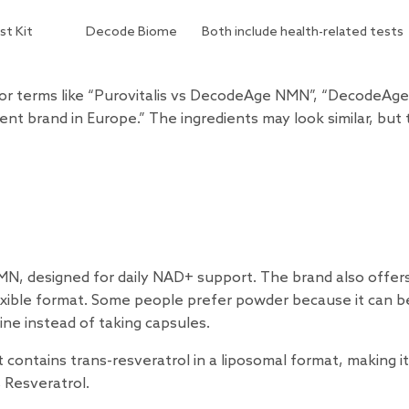
st Kit
Decode Biome
Both include health-related tests
for terms like “Purovitalis vs DecodeAge NMN”, “DecodeAge
nt brand in Europe.” The ingredients may look similar, but
s
MN, designed for daily NAD+ support. The brand also offer
xible format. Some people prefer powder because it can b
ne instead of taking capsules.
 contains trans-resveratrol in a liposomal format, making it
 Resveratrol.