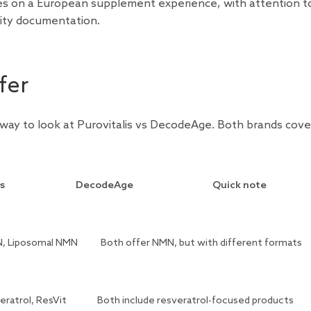
ses on a European supplement experience, with attention t
lity documentation.
fer
 way to look at Purovitalis vs DecodeAge. Both brands cove
is
DecodeAge
Quick note
, Liposomal NMN
Both offer NMN, but with different formats
eratrol, ResVit
Both include resveratrol-focused products