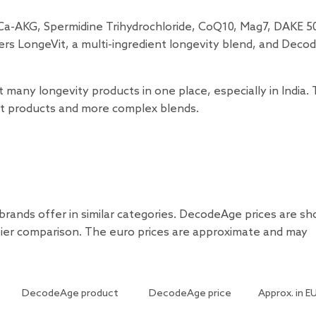
 Ca-AKG, Spermidine Trihydrochloride, CoQ10, Mag7, DAKE 5
ers LongeVit, a multi-ingredient longevity blend, and Deco
ny longevity products in one place, especially in India.
ent products and more complex blends.
rands offer in similar categories. DecodeAge prices are s
sier comparison. The euro prices are approximate and may
DecodeAge product
DecodeAge price
Approx. in E