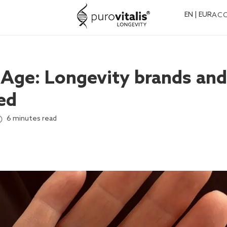
EN | EUR
AC
eAge: Longevity brands and
ed
6 minutes read