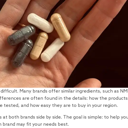
ifficult. Many brands offer similar ingredients, such as NM
fferences are often found in the details: how the products
 tested, and how easy they are to buy in your region.
at both brands side by side. The goal is simple: to help yo
 brand may fit your needs best.