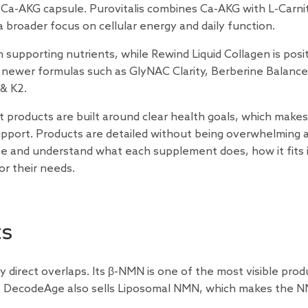
Ca-AKG capsule. Purovitalis combines Ca-AKG with L-Carnit
 broader focus on cellular energy and daily function.
supporting nutrients, while Rewind Liquid Collagen is posi
des newer formulas such as GlyNAC Clarity, Berberine Balance
& K2.
st products are built around clear health goals, which makes 
pport. Products are detailed without being overwhelming 
ise and understand what each supplement does, how it fits 
for their needs.
ts
direct overlaps. Its β-NMN is one of the most visible prod
ns. DecodeAge also sells Liposomal NMN, which makes the 