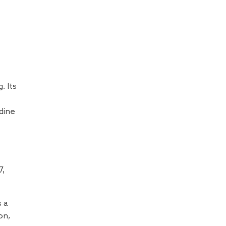
. Its
dine
7,
s a
on,