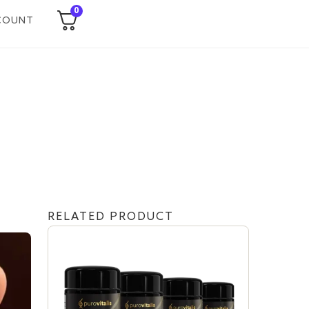
0
COUNT
RELATED PRODUCT