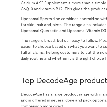
Calcium AKG Supplement is more than a simple 
CoQ10 and vitamin B12. This gives the product a
Liposomal Spermidine combines spermidine with 
for skin, hair and joints. The range also inclu
Liposomal Quercetin and Liposomal Vitamin D3 
The range is broad, but still easy to follow. Mo
easier to choose based on what you want to su
full of claims, helping customers to cut the no
daily routine and whether it is the right choice 
Top DecodeAge produc
DecodeAge has a large product range with many 
and is offered in several dose and pack optio
comparison more direct.