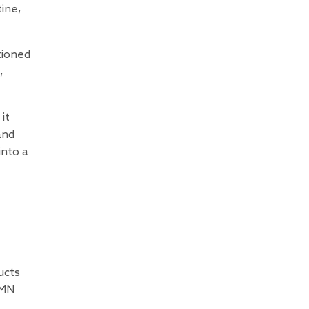
ine,
tioned
,
it
and
into a
ucts
NMN