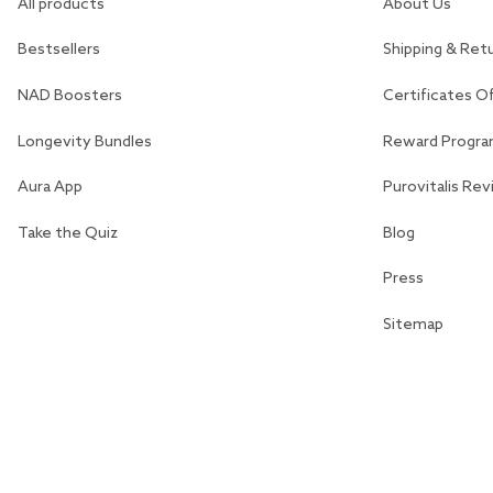
All products
About Us
Bestsellers
Shipping & Ret
NAD Boosters
Certificates O
Longevity Bundles
Reward Progr
Aura App
Purovitalis Re
Take the Quiz
Blog
Press
Sitemap