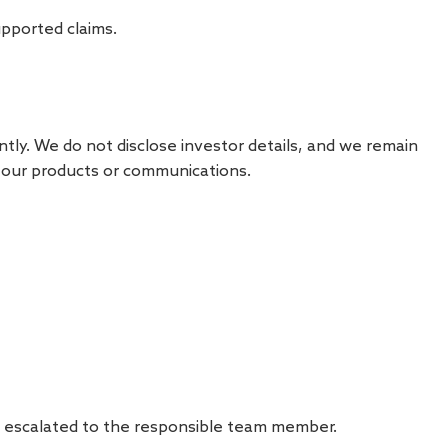
upported claims.
tly. We do not disclose investor details, and we remain
f our products or communications.
nd escalated to the responsible team member.