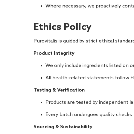
Where necessary, we proactively conta
Ethics Policy
Purovitalis is guided by strict ethical stan
Product Integrity
We only include ingredients listed on 
All health-related statements follow E
Testing & Verification
Products are tested by independent la
Every batch undergoes quality checks t
Sourcing & Sustainability