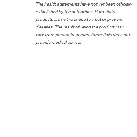
The health statements have not yet been officially
established by the authorities. Purovitalis
products are not intended to treat or prevent
diseases. The result of using the product may
vary from person to person. Purovitalis does not
provide medical advice.