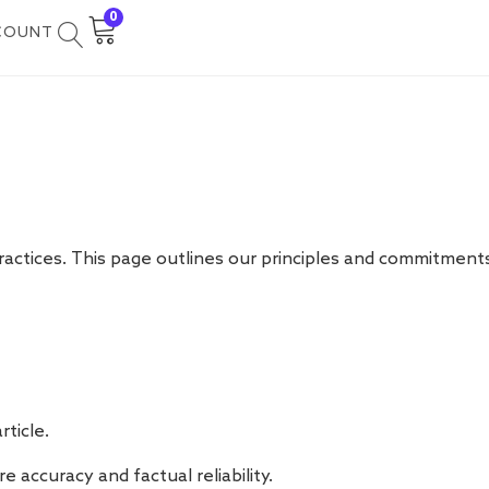
0
COUNT
 practices. This page outlines our principles and commitments
ticle.
 accuracy and factual reliability.