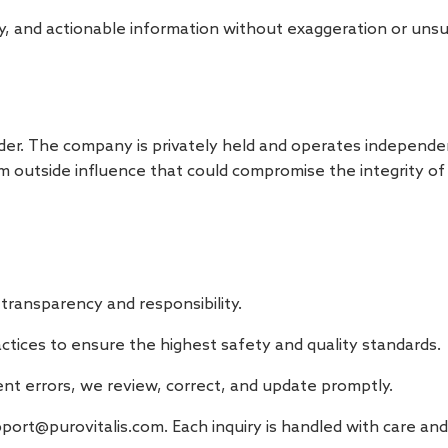
thy, and actionable information without exaggeration or uns
der. The company is privately held and operates independen
m outside influence that could compromise the integrity o
transparency and responsibility.
actices to ensure the highest safety and quality standards.
ent errors, we review, correct, and update promptly.
port@purovitalis.com
. Each inquiry is handled with care a