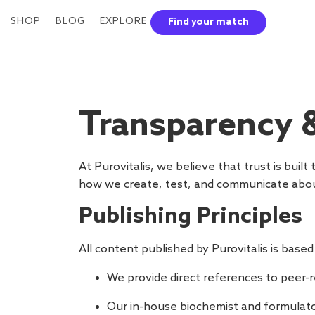
SHOP
BLOG
EXPLORE
Find your match
Transparency &
At Purovitalis, we believe that trust is buil
how we create, test, and communicate abou
Publishing Principles
All content published by Purovitalis is based
We provide direct references to peer-re
Our in-house biochemist and formulato