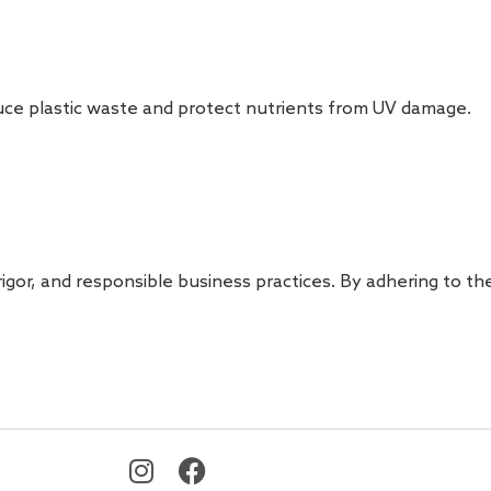
duce plastic waste and protect nutrients from UV damage.
igor, and responsible business practices. By adhering to th