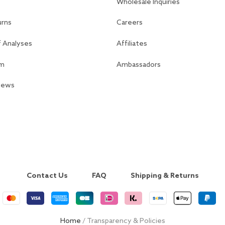
Wholesale Inquiries
urns
Careers
f Analyses
Affiliates
am
Ambassadors
views
Contact Us
FAQ
Shipping & Returns
Home
/ Transparency & Policies