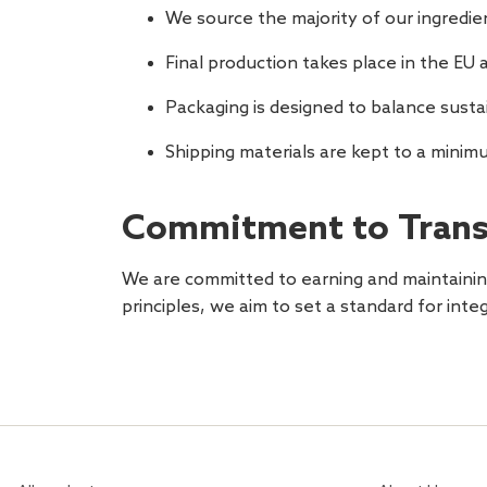
We source the majority of our ingredie
Final production takes place in the EU a
Packaging is designed to balance susta
Shipping materials are kept to a minim
Commitment to Trans
We are committed to earning and maintaining
principles, we aim to set a standard for inte