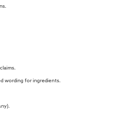
ns.
claims.
d wording for ingredients.
ny).