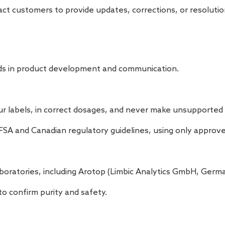
ct customers to provide updates, corrections, or resolutio
dards in product development and communication.
our labels, in correct dosages, and never make unsupported 
FSA and Canadian regulatory guidelines, using only approve
boratories, including Arotop (Limbic Analytics GmbH, Germa
o confirm purity and safety.