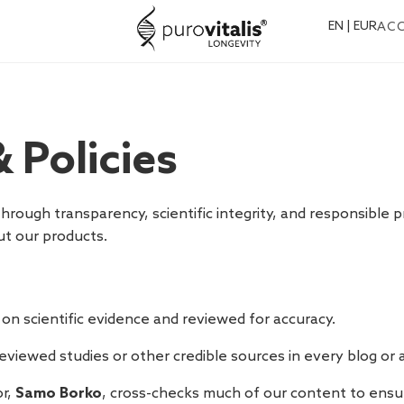
EN | EUR
AC
 Policies
t through transparency, scientific integrity, and responsible
t our products.
 on scientific evidence and reviewed for accuracy.
viewed studies or other credible sources in every blog or ar
r,
Samo Borko
, cross-checks much of our content to ensure