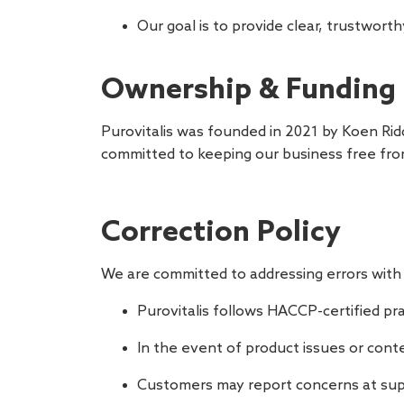
Our goal is to provide clear, trustwor
Ownership & Funding
Purovitalis was founded in 2021 by Koen Rid
committed to keeping our business free fro
Correction Policy
We are committed to addressing errors with 
Purovitalis follows HACCP-certified pr
In the event of product issues or cont
Customers may report concerns at
sup