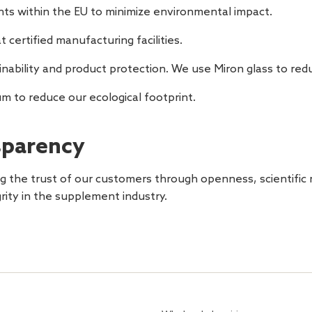
nts within the EU to minimize environmental impact.
t certified manufacturing facilities.
inability and product protection. We use Miron glass to re
um to reduce our ecological footprint.
parency
 the trust of our customers through openness, scientific r
grity in the supplement industry.