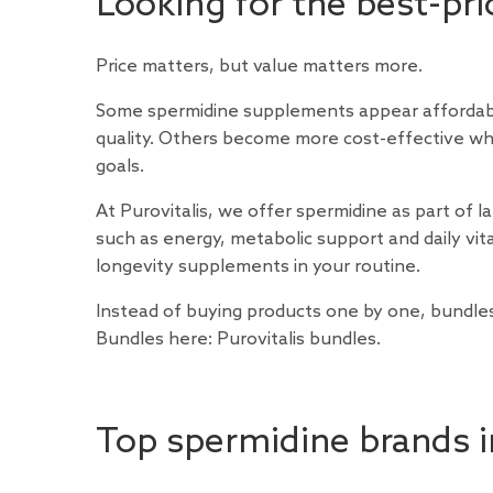
Looking for the best-pr
Price matters, but value matters more.
Some spermidine supplements appear affordable
quality. Others become more cost-effective w
goals.
At Purovitalis, we offer spermidine as part of l
such as energy, metabolic support and daily vita
longevity supplements in your routine.
Instead of buying products one by one, bundles 
Bundles here:
Purovitalis bundles
.
Top spermidine brands 