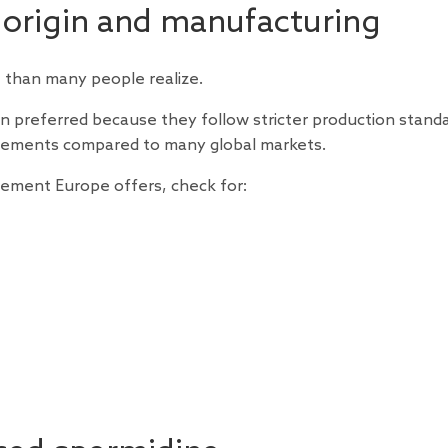
 origin and manufacturing
than many people realize.
preferred because they follow stricter production standa
uirements compared to many global markets.
plement Europe offers, check for: