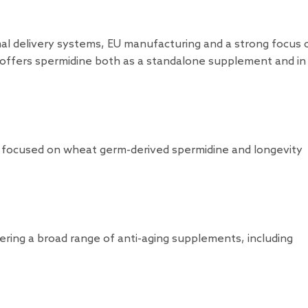
al delivery systems, EU manufacturing and a strong focus 
s offers spermidine both as a standalone supplement and in
 focused on wheat germ-derived spermidine and longevity
ering a broad range of anti-aging supplements, including