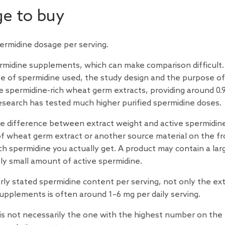
e to buy
permidine dosage per serving.
permidine supplements, which can make comparison difficult.
 of spermidine used, the study design and the purpose of
 spermidine-rich wheat germ extracts, providing around 0.9
esearch
has tested much higher purified spermidine doses.
the difference between extract weight and active spermidin
f wheat germ extract or another source material on the fr
ch spermidine you actually get. A product may contain a lar
vely small amount of active spermidine.
arly stated spermidine content per serving, not only the ex
upplements is often around 1–6 mg per daily serving.
s not necessarily the one with the highest number on the 