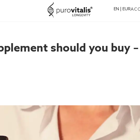
EN | EUR
AC
pplement should you buy –