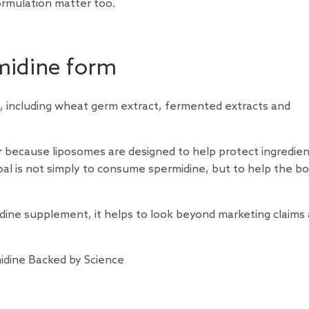
formulation matter too.
midine form
 including wheat germ extract, fermented extracts and
 because liposomes are designed to help protect ingredie
oal is not simply to consume spermidine, but to help the b
midine supplement, it helps to look beyond marketing claims
idine Backed by Science