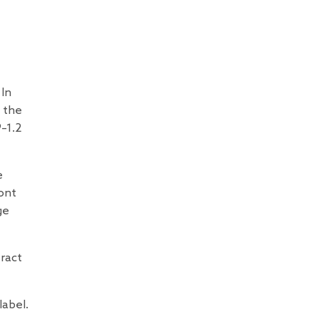
 In
 the
–1.2
e
ont
ge
tract
label.