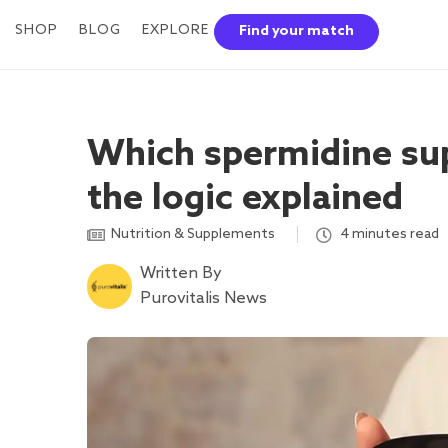
SHOP
BLOG
EXPLORE
Find your match
Which spermidine su
the logic explained
Nutrition & Supplements
,
4 minutes read
Written By
Purovitalis News