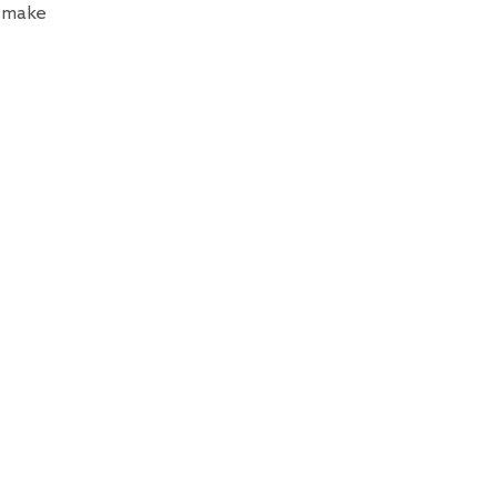
n make