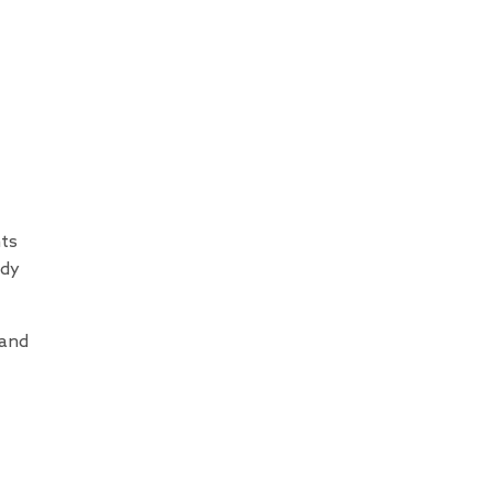
nts
ody
 and