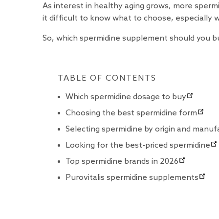
As interest in healthy aging grows, more spe
it difficult to know what to choose, especially 
So, which spermidine supplement should you buy
TABLE OF CONTENTS
Which spermidine dosage to buy
Choosing the best spermidine form
Selecting spermidine by origin and manuf
Looking for the best-priced spermidine
Top spermidine brands in 2026
Purovitalis spermidine supplements