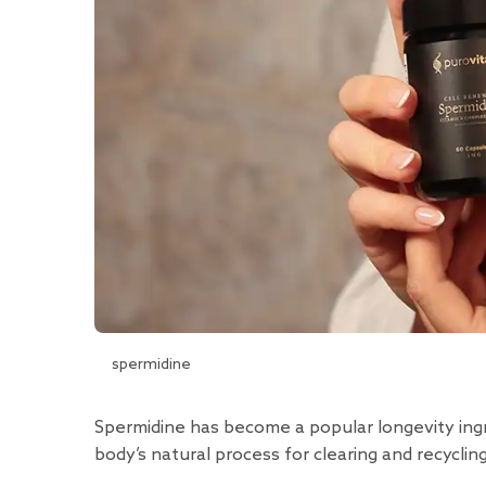
spermidine
Spermidine has become a popular longevity ing
body’s natural process for clearing and recycl