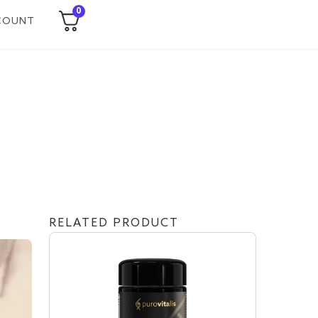
0
COUNT
RELATED PRODUCT