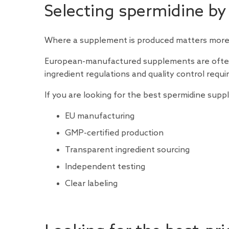
Selecting spermidine by
Where a supplement is produced matters more 
European-manufactured supplements are often 
ingredient regulations and quality control req
If you are looking for the best spermidine sup
EU manufacturing
GMP-certified production
Transparent ingredient sourcing
Independent testing
Clear labeling