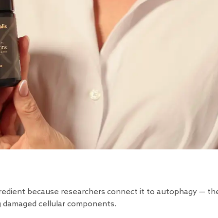
redient because researchers connect it to autophagy — th
ing damaged cellular components.