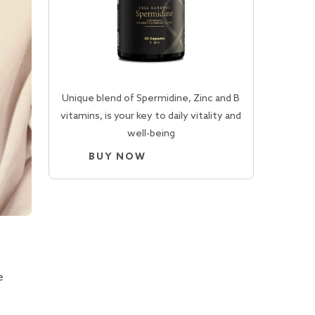
Unique blend of Spermidine, Zinc and B
vitamins, is your key to daily vitality and
well-being
BUY NOW
e