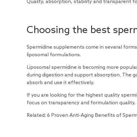
Quality, absorption, stability and transparent 
Choosing the best sper
Spermidine supplements come in several forms,
liposomal formulations.
Liposomal spermidine is becoming more popular
during digestion and support absorption. The g
absorb and use it effectively.
If you are looking for the highest quality sper
focus on transparency and formulation quality.
Related:
6 Proven Anti-Aging Benefits of Sperm