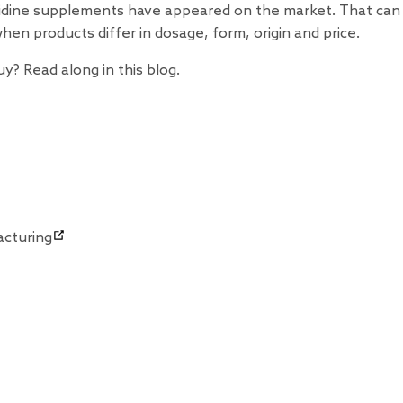
rmidine supplements have appeared on the market. That ca
when products differ in dosage, form, origin and price.
? Read along in this blog.
acturing