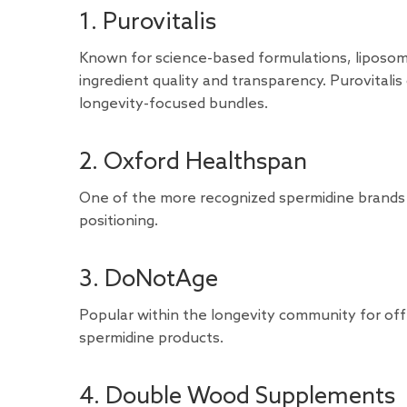
1. Purovitalis
Known for science-based formulations, liposom
ingredient quality and transparency. Purovitali
longevity-focused bundles.
2. Oxford Healthspan
One of the more recognized spermidine brands
positioning.
3. DoNotAge
Popular within the longevity community for off
spermidine products.
4. Double Wood Supplements