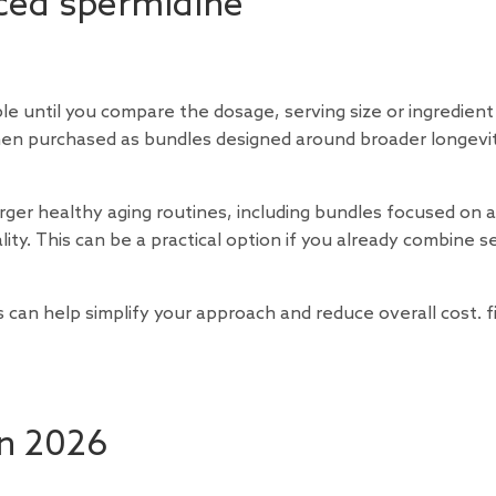
iced spermidine
 until you compare the dosage, serving size or ingredient
hen purchased as bundles designed around broader longevi
arger healthy aging routines, including bundles focused on 
lity. This can be a practical option if you already combine s
can help simplify your approach and reduce overall cost. fi
in 2026