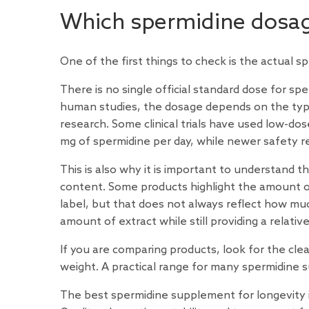
Which spermidine dosag
One of the first things to check is the actual s
There is no single official standard dose for s
human studies, the dosage depends on the type
research. Some clinical
trials
have used low-dose
mg of spermidine per day, while newer safety
r
This is also why it is important to understand 
content. Some products highlight the amount o
label, but that does not always reflect how mu
amount of extract while still providing a relati
If you are comparing products, look for the cle
weight. A practical range for many spermidine s
The best spermidine supplement for longevity i