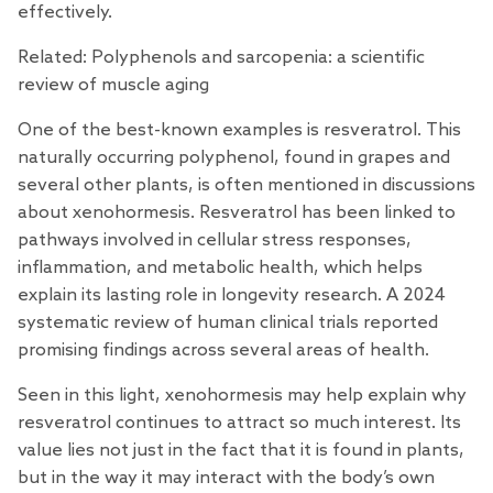
effectively.
Related:
Polyphenols and sarcopenia: a scientific
review of muscle aging
One of the best-known examples is
resveratrol
. This
naturally occurring polyphenol, found in grapes and
several other plants, is often mentioned in discussions
about xenohormesis. Resveratrol has been linked to
pathways involved in cellular stress responses,
inflammation, and metabolic health, which helps
explain its lasting role in longevity research. A 2024
systematic
review
of human clinical trials reported
promising findings across several areas of health.
Seen in this light, xenohormesis may help explain why
resveratrol continues to attract so much interest. Its
value lies not just in the fact that it is found in plants,
but in the way it may interact with the body’s own