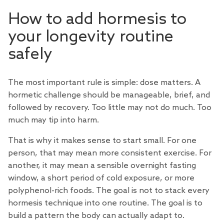
How to add hormesis to
your longevity routine
safely
The most important rule is simple: dose matters. A
hormetic challenge should be manageable, brief, and
followed by recovery. Too little may not do much. Too
much may tip into harm.
That is why it makes sense to start small. For one
person, that may mean more consistent exercise. For
another, it may mean a sensible overnight fasting
window, a short period of cold exposure, or more
polyphenol-rich foods. The goal is not to stack every
hormesis technique into one routine. The goal is to
build a pattern the body can actually adapt to.