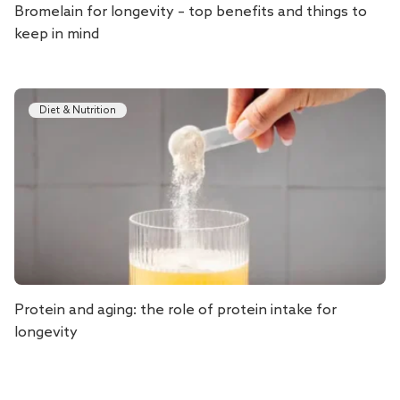
Bromelain for longevity – top benefits and things to
keep in mind
Diet & Nutrition
Protein and aging: the role of protein intake for
longevity