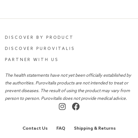
DISCOVER BY PRODUCT
DISCOVER PUROVITALIS
PARTNER WITH US
The health statements have not yet been officially established by
the authorities. Purovitalis products are not intended to treat or
prevent diseases. The result of using the product may vary from
person to person. Purovitalis does not provide medical advice.
Contact Us
FAQ
Shipping & Returns