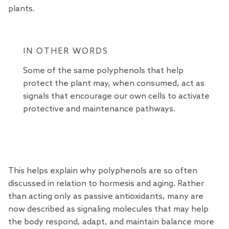
plants.
IN OTHER WORDS
Some of the same polyphenols that help
protect the plant may, when consumed, act as
signals that encourage our own cells to activate
protective and maintenance pathways.
This helps explain why polyphenols are so often
discussed in relation to hormesis and aging. Rather
than acting only as passive antioxidants, many are
now described as signaling molecules that may help
the body respond, adapt, and maintain balance more