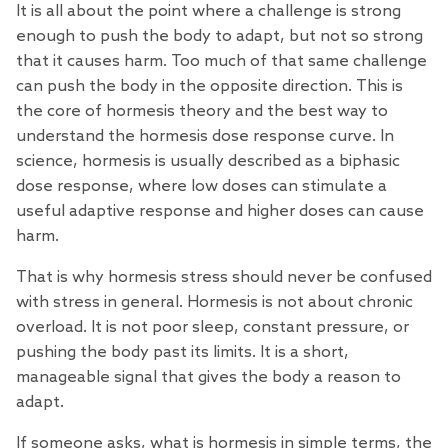
It is all about the point where a challenge is strong
enough to push the body to adapt, but not so strong
that it causes harm. Too much of that same challenge
can push the body in the opposite direction. This is
the core of hormesis
theory
and the best way to
understand the hormesis dose response curve. In
science, hormesis is usually described as a biphasic
dose response, where low doses can stimulate a
useful adaptive response and higher doses can cause
harm.
That is why hormesis stress should never be confused
with stress in general. Hormesis is not about chronic
overload. It is not poor sleep, constant pressure, or
pushing the body past its limits. It is a short,
manageable signal that gives the body a reason to
adapt.
If someone asks, what is hormesis in simple
terms
, the