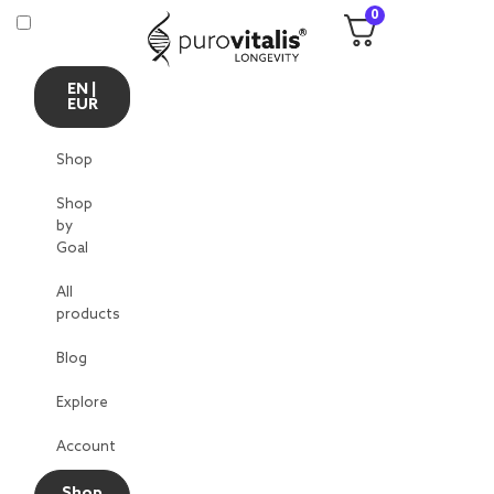
0
EN |
EUR
Shop
Shop
by
Goal
All
products
Blog
Explore
Account
Shop