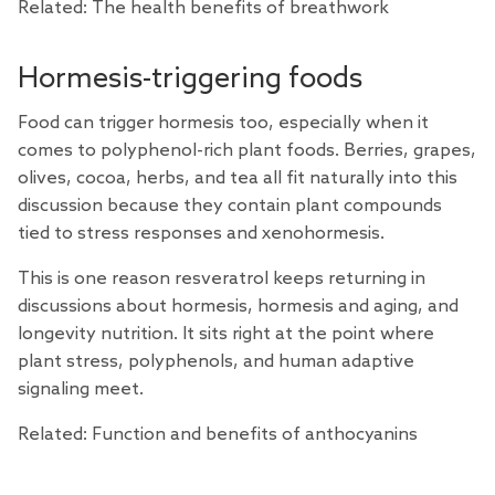
Related:
The health benefits of breathwork
Hormesis-triggering foods
Food can trigger hormesis too, especially when it
comes to polyphenol-rich plant foods. Berries, grapes,
olives, cocoa, herbs, and tea all fit naturally into this
discussion
because they contain plant compounds
tied to stress responses and xenohormesis.
This is one reason resveratrol keeps returning in
discussions
about hormesis, hormesis and aging, and
longevity nutrition. It sits right at the point where
plant stress, polyphenols, and human adaptive
signaling meet.
Related:
Function and benefits of anthocyanins