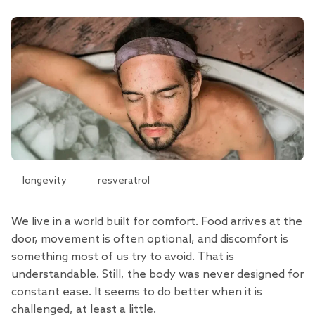
longevity
resveratrol
We live in a world built for comfort. Food arrives at the
door, movement is often optional, and discomfort is
something most of us try to avoid. That is
understandable. Still, the body was never designed for
constant ease. It seems to do better when it is
challenged, at least a little.