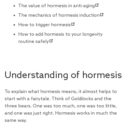
The value of hormesis in anti-aging
The mechanics of hormesis induction
How to trigger hormesis
How to add hormesis to your longevity
routine safely
Understanding of hormesis
To explain what hormesis means, it almost helps to
start with a fairytale. Think of Goldilocks and the
three bears. One was too much, one was too little,
and one was just right. Hormesis works in much the
same way.