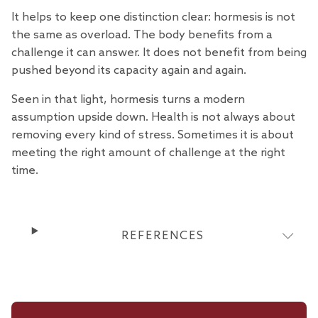
It helps to keep one distinction clear: hormesis is not
the same as overload. The body benefits from a
challenge it can answer. It does not benefit from being
pushed beyond its capacity again and again.
Seen in that light, hormesis turns a modern
assumption upside down. Health is not always about
removing every kind of stress. Sometimes it is about
meeting the right amount of challenge at the right
time.
REFERENCES