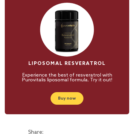
LIPOSOMAL RESVERATROL
Experience the best of resveratrol with
Purovitalis liposomal formula. Try it out!
Buy now
Share: