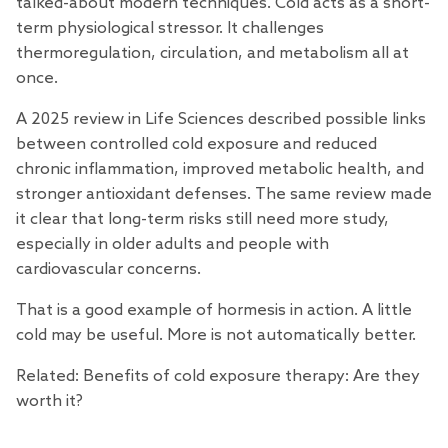
talked-about modern techniques. Cold acts as a short-
term physiological stressor. It challenges
thermoregulation, circulation, and metabolism all at
once.
A 2025
review
in Life Sciences described possible links
between controlled cold exposure and reduced
chronic inflammation, improved metabolic health, and
stronger antioxidant defenses. The same review made
it clear that long-term risks still need more study,
especially in older adults and people with
cardiovascular concerns.
That is a good example of hormesis in action. A little
cold may be useful. More is not automatically better.
Related:
Benefits of cold exposure therapy: Are they
worth it?