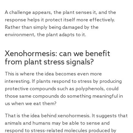
A challenge appears, the plant senses it, and the
response helps it protect itself more effectively.
Rather than simply being damaged by the
environment, the plant adapts to it.
Xenohormesis: can we benefit
from plant stress signals?
This is where the idea becomes even more
interesting. If plants respond to stress by producing
protective compounds such as polyphenols, could
those same compounds do something meaningful in
us when we eat them?
That is the idea behind
xenohormesis
. It suggests that
animals and humans may be able to sense and
respond to stress-related molecules produced by