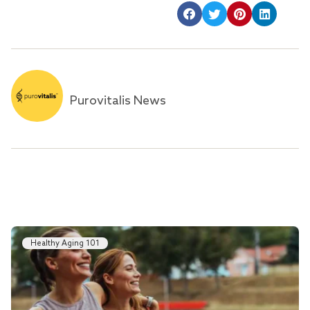
Purovitalis News
Healthy Aging 101