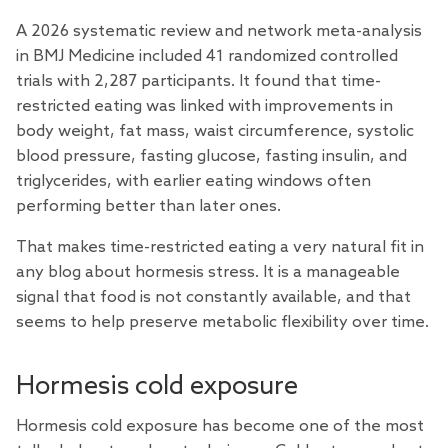
A 2026 systematic
review
and network meta-analysis
in BMJ Medicine included 41 randomized controlled
trials with 2,287 participants. It found that time-
restricted eating was linked with improvements in
body weight, fat mass, waist circumference, systolic
blood pressure, fasting glucose, fasting insulin, and
triglycerides, with earlier eating windows often
performing better than later ones.
That makes time-restricted eating a very natural fit in
any blog about hormesis stress. It is a manageable
signal that food is not constantly available, and that
seems to help preserve metabolic flexibility over time.
Hormesis cold exposure
Hormesis cold exposure has become one of the most