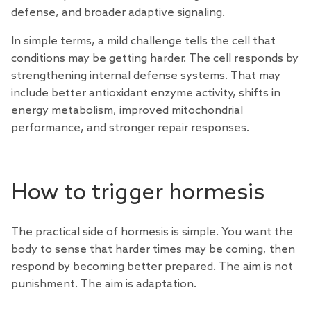
defense, and broader adaptive signaling.
In simple terms, a mild challenge tells the cell that
conditions may be getting harder. The cell responds by
strengthening internal defense systems. That may
include better antioxidant enzyme activity, shifts in
energy metabolism, improved mitochondrial
performance, and stronger repair responses.
How to trigger hormesis
The practical side of hormesis is simple. You want the
body to sense that harder times may be coming, then
respond by becoming better prepared. The aim is not
punishment. The aim is adaptation.