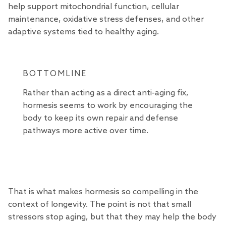
help support mitochondrial function, cellular
maintenance, oxidative stress defenses, and other
adaptive systems tied to healthy aging.
BOTTOMLINE
Rather than acting as a direct anti-aging fix,
hormesis seems to work by encouraging the
body to keep its own repair and defense
pathways more active over time.
That is what makes hormesis so compelling in the
context of longevity. The point is not that small
stressors stop aging, but that they may help the body