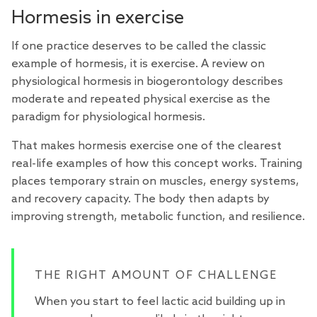
Hormesis in exercise
If one practice deserves to be called the classic
example of hormesis, it is exercise. A
review
on
physiological hormesis in biogerontology describes
moderate and repeated physical exercise as the
paradigm for physiological hormesis.
That makes hormesis exercise one of the clearest
real-life examples of how this concept works. Training
places temporary strain on muscles, energy systems,
and recovery capacity. The body then adapts by
improving strength, metabolic function, and resilience.
THE RIGHT AMOUNT OF CHALLENGE
When you start to feel lactic acid building up in