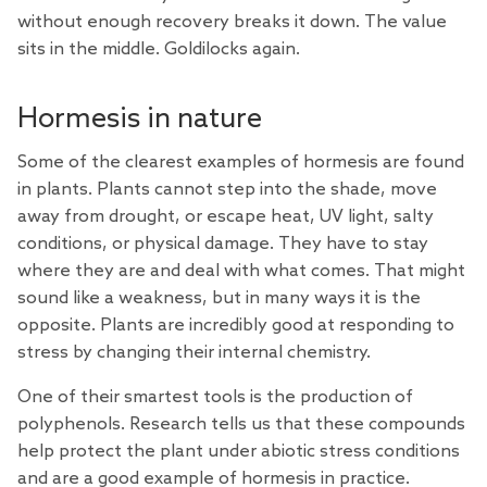
without enough recovery breaks it down. The value
sits in the middle. Goldilocks again.
Hormesis in nature
Some of the clearest examples of hormesis are found
in plants. Plants cannot step into the shade, move
away from drought, or escape heat, UV light, salty
conditions, or physical damage. They have to stay
where they are and deal with what comes. That might
sound like a weakness, but in many ways it is the
opposite. Plants are incredibly good at responding to
stress by changing their internal chemistry.
One of their smartest tools is the production of
polyphenols.
Research
tells us that these compounds
help protect the plant under abiotic stress conditions
and are a good example of hormesis in practice.