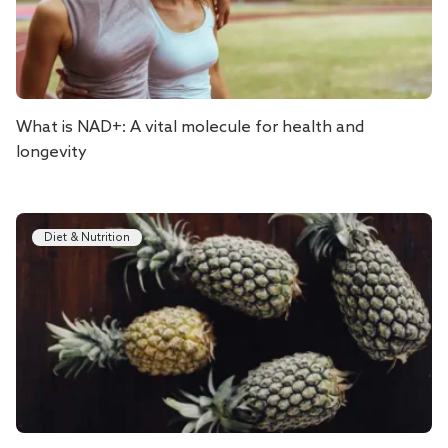
What is NAD+: A vital molecule for health and
longevity
Diet & Nutrition