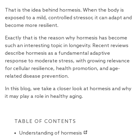
That is the idea behind hormesis. When the body is
exposed to a mild, controlled stressor, it can adapt and
become more resilient.
Exactly that is the reason why hormesis has become
such an interesting topic in longevity. Recent
reviews
describe hormesis as a fundamental adaptive
response to moderate stress, with growing relevance
for cellular resilience, health promotion, and age-
related disease prevention.
In this blog, we take a closer look at hormesis and why
it may play a role in healthy aging.
TABLE OF CONTENTS
Understanding of hormesis