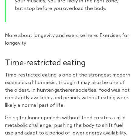
your muscles, you are likely in the right zone,
but stop before you overload the body.
More about longevity and exercise here:
Exercises for
longevity
Time-restricted eating
Time-restricted eating
is one of the strongest modern
examples of hormesis, though it may also be one of
the oldest. In hunter-gatherer societies, food was not
constantly available, and periods without eating were
likely a normal part of life.
Going for longer periods without food creates a mild
metabolic challenge, pushing the body to shift fuel
use and adapt to a period of lower energy availability.