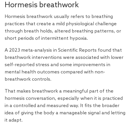
Hormesis breathwork
Hormesis breathwork usually refers to breathing
practices that create a mild physiological challenge
through breath holds, altered breathing patterns, or
short periods of intermittent hypoxia.
A 2023
meta-analysis
in Scientific Reports found that
breathwork interventions were associated with lower
self-reported stress and some improvements in
mental health outcomes compared with non-
breathwork controls.
That makes breathwork a meaningful part of the
hormesis conversation, especially when it is practiced
in a controlled and measured way. It fits the broader
idea of giving the body a manageable signal and letting
it adapt.