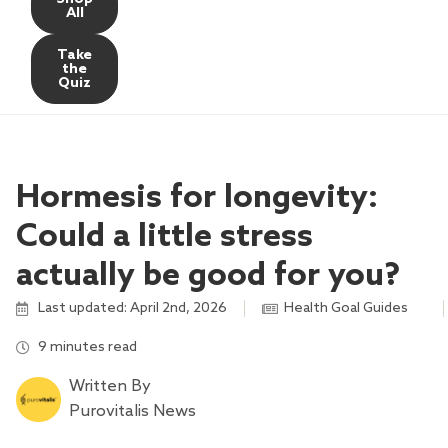
All
Take
the
Quiz
Hormesis for longevity:
Could a little stress
actually be good for you?
Last updated: April 2nd, 2026
Health Goal Guides
,
,
,
9 minutes read
Written By
Purovitalis News