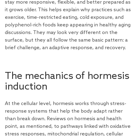
stay more responsive, flexible, and better prepared as
it grows older. This helps explain why practices such as
exercise, time-restricted eating, cold exposure, and
polyphenol-rich foods keep appearing in healthy aging
discussions. They may look very different on the
surface, but they all follow the same basic pattern: a
brief challenge, an adaptive response, and recovery.
The mechanics of hormesis
induction
At the cellular level, hormesis works through stress-
response systems that help the body adapt rather
than break down.
Reviews
on hormesis and health
point, as mentioned, to pathways linked with oxidative
stress responses, mitochondrial regulation, cellular