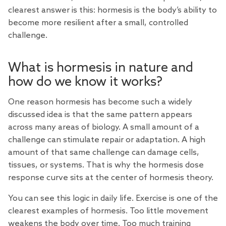
clearest answer is this: hormesis is the body’s ability to
become more resilient after a small, controlled
challenge.
What is hormesis in nature and
how do we know it works?
One reason hormesis has become such a widely
discussed idea is that the same pattern appears
across many areas of biology. A small amount of a
challenge can stimulate repair or adaptation. A high
amount of that same challenge can damage cells,
tissues, or systems. That is why the hormesis dose
response curve sits at the center of hormesis theory.
You can see this logic in daily life. Exercise is one of the
clearest examples of hormesis. Too little movement
weakens the body over time. Too much training