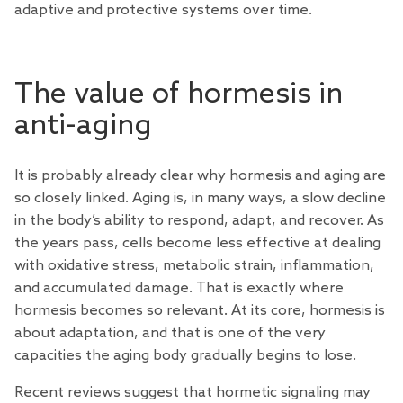
adaptive and protective systems over time.
The value of hormesis in
anti-aging
It is probably already clear why hormesis and aging are
so closely linked. Aging is, in many ways, a slow decline
in the body’s ability to respond, adapt, and recover. As
the years pass, cells become less effective at dealing
with oxidative stress, metabolic strain, inflammation,
and accumulated damage. That is exactly where
hormesis becomes so relevant. At its core, hormesis is
about adaptation, and that is one of the very
capacities the aging body gradually begins to lose.
Recent
reviews
suggest that hormetic signaling may