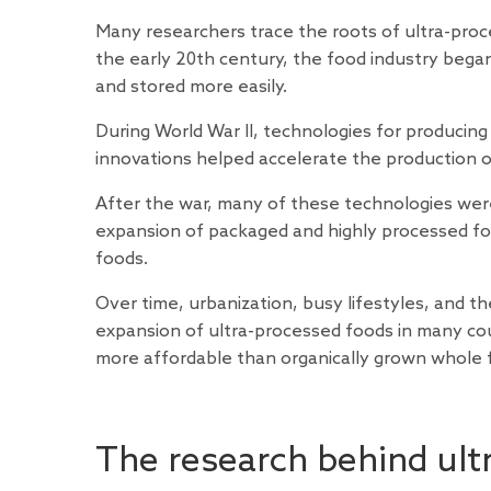
Many researchers trace the roots of ultra-proce
the early 20th century, the food industry bega
and stored more easily.
During World War II, technologies for producing
innovations helped accelerate the production of 
After the war, many of these technologies were
expansion of packaged and highly processed foo
foods.
Over time, urbanization, busy lifestyles, and 
expansion of ultra-processed foods in many cou
more affordable than organically grown whole 
The research behind ult