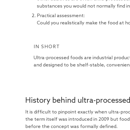
substances you would not normally find in
Practical assessment:
Could you realistically make the food at hom
IN SHORT
Ultra-processed foods are industrial produ
and designed to be shelf-stable, convenient
History behind ultra-processe
It is difficult to pinpoint exactly when ultra-
the term itself was introduced in 2009 but food
before the concept was formally defined.