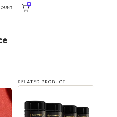
0
COUNT
ce
RELATED PRODUCT