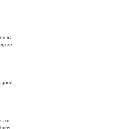
rs at
degree
signed
s, or
tains