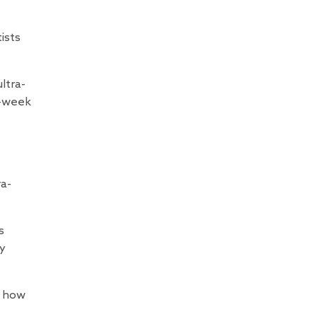
ists
ltra-
4-week
ra-
s
ny
g how