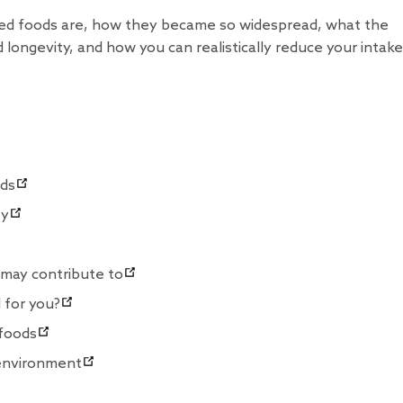
sed foods are, how they became so widespread, what the
 longevity, and how you can realistically reduce your intake
ods
ty
 may contribute to
 for you?
 foods
 environment