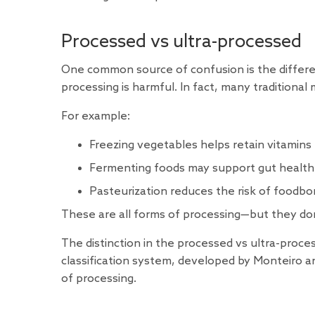
Processed vs ultra-processed
One common source of confusion is the differe
processing is harmful. In fact, many traditiona
For example:
Freezing vegetables helps retain vitamins
Fermenting foods may support gut health
Pasteurization reduces the risk of foodbor
These are all forms of processing—but they do
The distinction in the processed vs ultra-proce
classification system
, developed by Monteiro a
of processing.