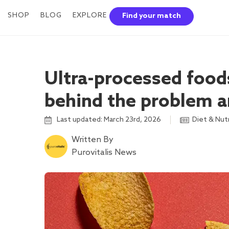
SHOP
BLOG
EXPLORE
Find your match
Ultra-processed foods
behind the problem a
Last updated: March 23rd, 2026
Diet & Nut
Written By
Purovitalis News