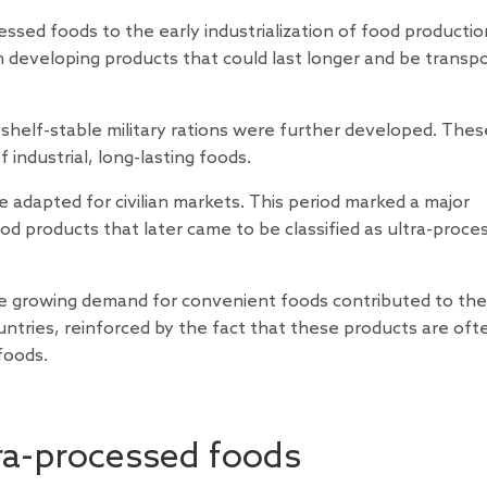
ssed foods to the early industrialization of food production
n developing products that could last longer and be transp
 shelf-stable military rations were further developed. Thes
industrial, long-lasting foods.
 adapted for civilian markets. This period marked a major
d products that later came to be classified as ultra-proce
the growing demand for convenient foods contributed to the
ntries, reinforced by the fact that these products are oft
foods.
ra-processed foods