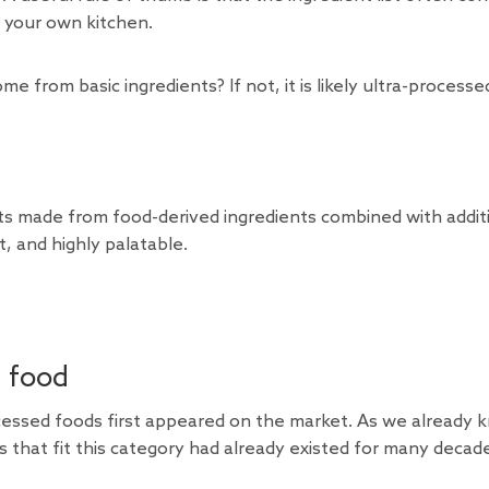
 your own kitchen.
e from basic ingredients? If not, it is likely ultra-processe
cts made from food-derived ingredients combined with addit
, and highly palatable.
d food
processed foods first appeared on the market. As we already 
s that fit this category had already existed for many decad