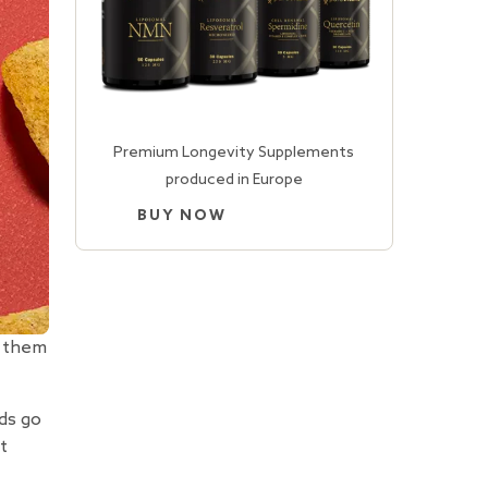
Premium Longevity Supplements
produced in Europe
BUY NOW
g them
ds go
t