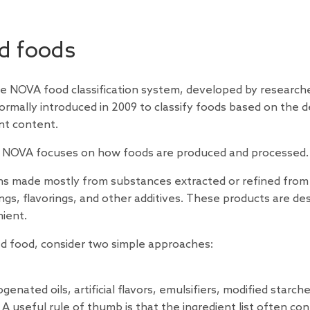
d foods
 NOVA food classification system, developed by researche
ormally introduced in 2009 to classify foods based on the 
ent content.
ons, NOVA focuses on how foods are produced and processed.
ons made mostly from substances extracted or refined from
rings, flavorings, and other additives. These products are de
nient.
d food, consider two simple approaches:
enated oils, artificial flavors, emulsifiers, modified starche
A useful rule of thumb is that the ingredient list often con