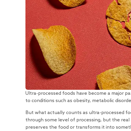
Ultra-processed foods have become a major p
to conditions such as obesity, metabolic disorde
But what actually counts as ultra-processed fo
through some level of processing, but the real
preserves the food or transforms it into someth