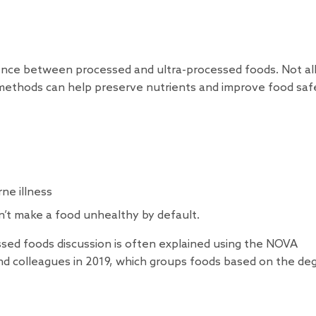
nce between processed and ultra-processed foods. Not al
l methods can help preserve nutrients and improve food saf
ne illness
n’t make a food unhealthy by default.
ssed foods discussion is often explained using the NOVA
nd colleagues in 2019, which groups foods based on the de