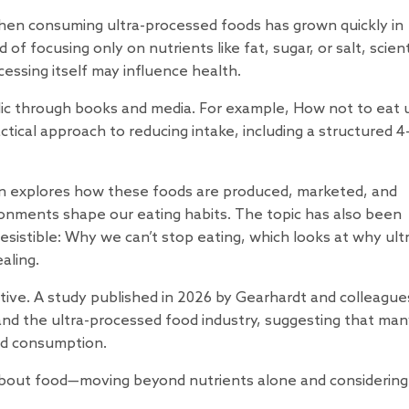
hen consuming ultra-processed foods has grown quickly in
of focusing only on nutrients like fat, sugar, or salt, scient
cessing itself may influence health.
lic through books and media. For example,
How not to eat u
ctical approach to reducing intake, including a structured 
ken explores how these foods are produced, marketed, and
nments shape our eating habits. The topic has also been
resistible: Why we can’t stop eating
, which looks at why ult
aling.
tive. A
study
published in 2026 by Gearhardt and colleague
and the ultra-processed food industry, suggesting that ma
ed consumption.
k about food—moving beyond nutrients alone and considerin