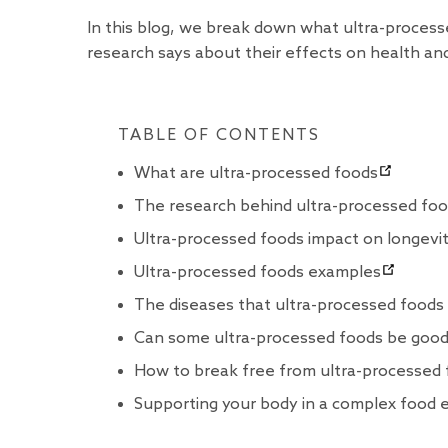
In this blog, we break down what ultra-proces
research says about their effects on health and
TABLE OF CONTENTS
What are ultra-processed foods
The research behind ultra-processed fo
Ultra-processed foods impact on longevi
Ultra-processed foods examples
The diseases that ultra-processed foods
Can some ultra-processed foods be good
How to break free from ultra-processed
Supporting your body in a complex food