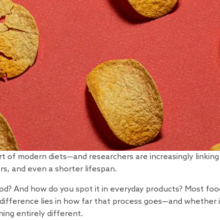
art of modern diets—and
researchers
are increasingly linkin
rs, and even a shorter lifespan.
od? And how do you spot it in everyday products? Most foo
 difference lies in how far that process goes—and whether i
ing entirely different.