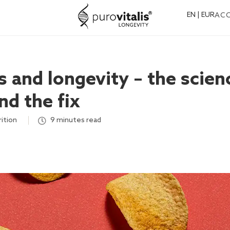
EN | EUR
AC
 and longevity – the scien
nd the fix
rition
,
9 minutes read