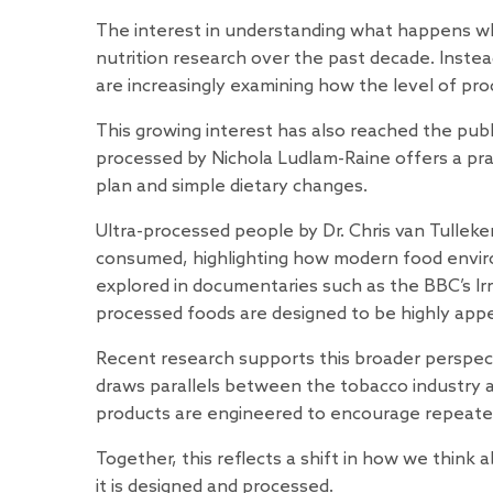
The interest in understanding what happens w
nutrition research over the past decade. Instead 
are increasingly examining how the level of pro
This growing interest has also reached the pub
processed
by Nichola Ludlam-Raine offers a pra
plan and simple dietary changes.
Ultra-processed people
by Dr. Chris van Tulle
consumed, highlighting how modern food enviro
explored in documentaries such as the BBC’s
Ir
processed foods are designed to be highly appe
Recent research supports this broader perspec
draws parallels between the tobacco industry 
products are engineered to encourage repeat
Together, this reflects a shift in how we thin
it is designed and processed.