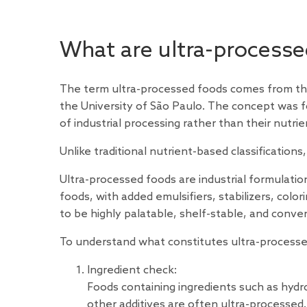
What are ultra-processe
The term ultra-processed foods comes from the
the University of São Paulo. The concept was f
of industrial processing rather than their nutri
Unlike traditional nutrient-based classificati
Ultra-processed foods are industrial formulati
foods, with added emulsifiers, stabilizers, colo
to be highly palatable, shelf-stable, and conve
To understand what constitutes ultra-processe
Ingredient check:
Foods containing ingredients such as hydrog
other additives are often ultra-processed. 