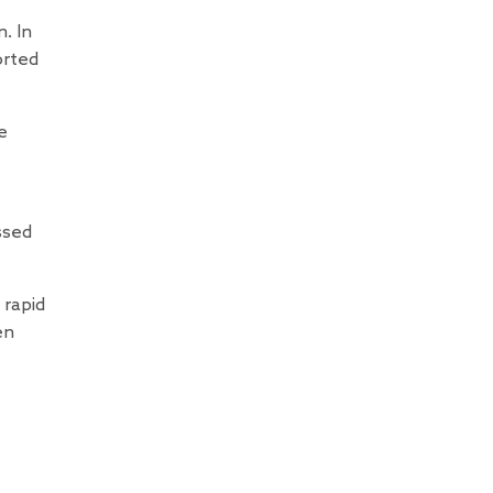
. In
orted
e
ssed
 rapid
en