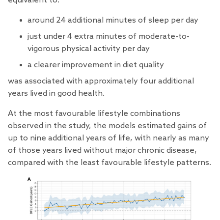
equivalent to:
around 24 additional minutes of sleep per day
just under 4 extra minutes of moderate-to-
vigorous physical activity per day
a clearer improvement in diet quality
was associated with approximately four additional
years lived in good health.
At the most favourable lifestyle combinations
observed in the study, the models estimated gains of
up to nine additional years of life, with nearly as many
of those years lived without major chronic disease,
compared with the least favourable lifestyle patterns.