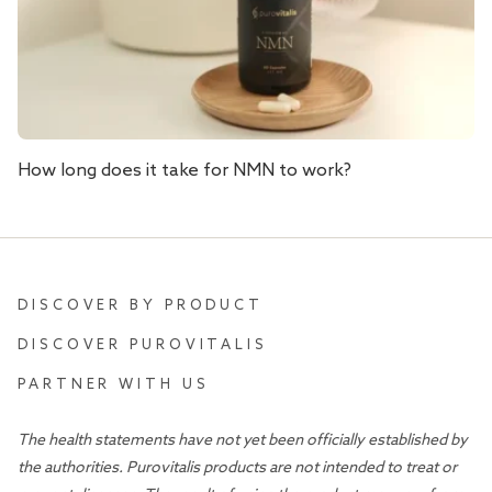
How long does it take for NMN to work?
DISCOVER BY PRODUCT
DISCOVER PUROVITALIS
PARTNER WITH US
The health statements have not yet been officially established by
the authorities. Purovitalis products are not intended to treat or