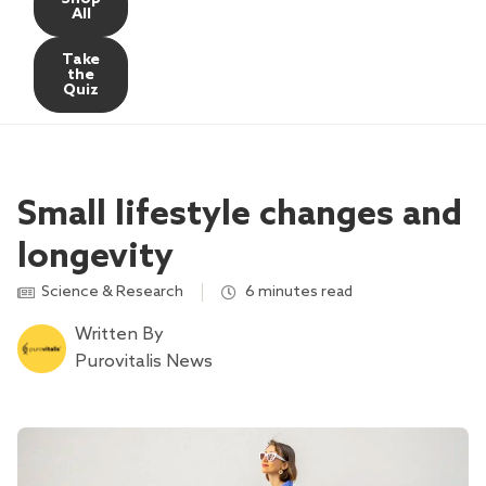
All
Take
the
Quiz
Small lifestyle changes and
longevity
Science & Research
6 minutes read
Written By
Purovitalis News