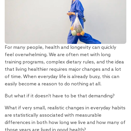
For many people, health and longevity can quickly
feel overwhelming. We are often met with long
training programs, complex dietary rules, and the idea
that living healthier requires major changes and a lot
of time. When everyday life is already busy, this can
easily become a reason to do nothing at all.
But what if it doesn’t have to be that demanding?
What if very small, realistic changes in everyday habits
are statistically associated with measurable
differences in both how long we live and how many of
those years are lived in good health?