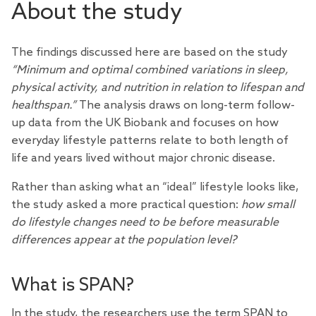
About the study
The findings discussed here are based on the study
“Minimum and optimal combined variations in sleep,
physical activity, and nutrition in relation to lifespan and
healthspan.”
The analysis draws on long-term follow-
up data from the UK Biobank and focuses on how
everyday lifestyle patterns relate to both length of
life and years lived without major chronic disease.
Rather than asking what an “ideal” lifestyle looks like,
the study asked a more practical question:
how small
do lifestyle changes need to be before measurable
differences appear at the population level?
What is SPAN?
In the study, the researchers use the term SPAN to