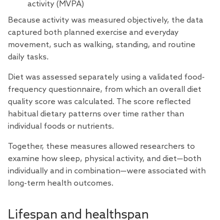
activity (MVPA)
Because activity was measured objectively, the data
captured both planned exercise and everyday
movement, such as walking, standing, and routine
daily tasks.
Diet was assessed separately using a validated food-
frequency questionnaire, from which an overall diet
quality score was calculated. The score reflected
habitual dietary patterns over time rather than
individual foods or nutrients.
Together, these measures allowed researchers to
examine how sleep, physical activity, and diet—both
individually and in combination—were associated with
long-term health outcomes.
Lifespan and healthspan