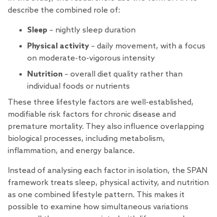
describe the combined role of:
Sleep
– nightly sleep duration
Physical activity
– daily movement, with a focus
on moderate-to-vigorous intensity
Nutrition
– overall diet quality rather than
individual foods or nutrients
These three lifestyle factors are well-established,
modifiable risk factors for chronic disease and
premature mortality. They also influence overlapping
biological processes, including metabolism,
inflammation, and energy balance.
Instead of analysing each factor in isolation, the SPAN
framework treats sleep, physical activity, and nutrition
as one combined lifestyle pattern. This makes it
possible to examine how simultaneous variations