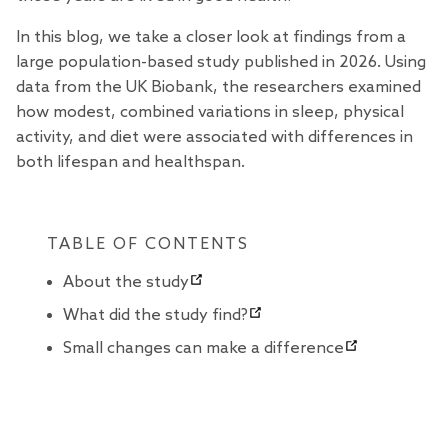
In this blog, we take a closer look at findings from a
large population-based
study
published in 2026. Using
data from the UK Biobank, the researchers examined
how modest, combined variations in sleep, physical
activity, and diet were associated with differences in
both lifespan and healthspan.
TABLE OF CONTENTS
About the study
What did the study find?
Small changes can make a difference