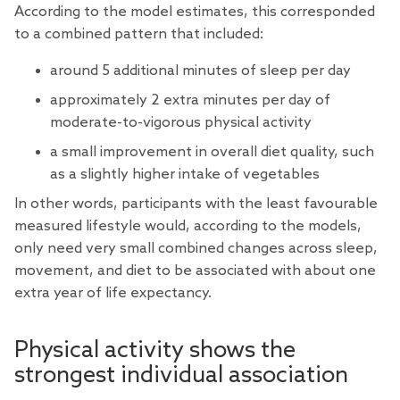
According to the model estimates, this corresponded
to a combined pattern that included:
around 5 additional minutes of sleep per day
approximately 2 extra minutes per day of
moderate-to-vigorous physical activity
a small improvement in overall diet quality, such
as a slightly higher intake of vegetables
In other words, participants with the least favourable
measured lifestyle would, according to the models,
only need very small combined changes across sleep,
movement, and diet to be associated with about one
extra year of life expectancy.
Physical activity shows the
strongest individual association