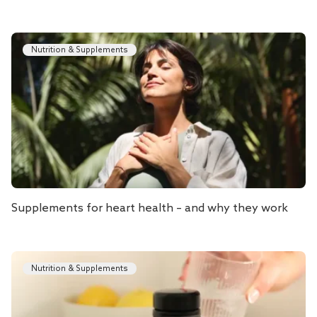
Nutrition & Supplements
Supplements for heart health – and why they work
Nutrition & Supplements