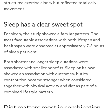
structured exercise alone, but reflected total daily
movement.
Sleep has a clear sweet spot
For sleep, the study showed a familiar pattern. The
most favourable associations with both lifespan and
healthspan were observed at approximately 7–8 hours
of sleep per night.
Both shorter and longer sleep durations were
associated with smaller benefits. Sleep on its own
showed an association with outcomes, but its
contribution became stronger when considered
together with physical activity and diet as part of a
combined lifestyle pattern.
Diet matters most in combination