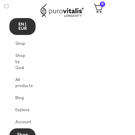
0
EN |
EUR
Shop
Shop
by
Goal
All
products
Blog
Explore
Account
Shop