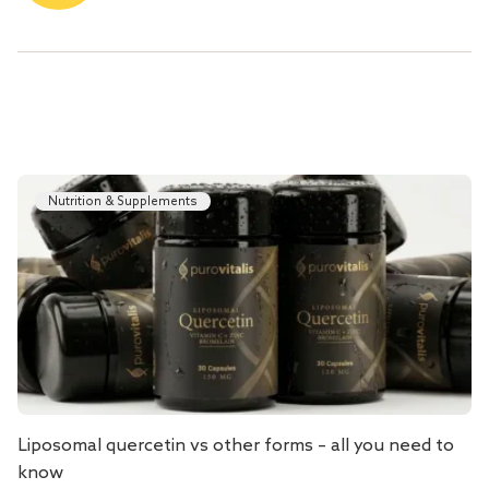
Nutrition & Supplements
Liposomal quercetin vs other forms – all you need to
know