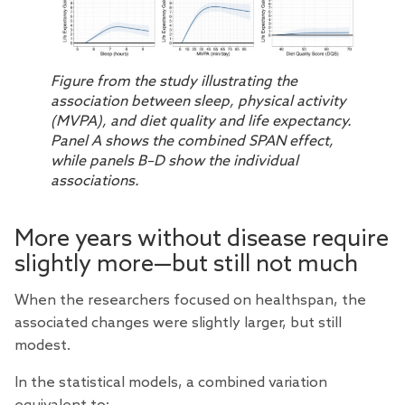
Figure from the study illustrating the
association between sleep, physical activity
(MVPA), and diet quality and life expectancy.
Panel A shows the combined SPAN effect,
while panels B–D show the individual
associations.
More years without disease require
slightly more—but still not much
When the researchers focused on healthspan, the
associated changes were slightly larger, but still
modest.
In the statistical models, a combined variation