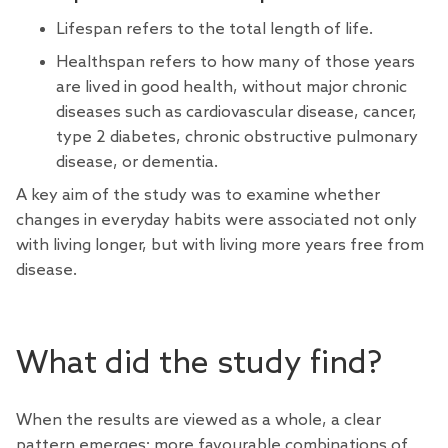
Lifespan refers to the total length of life.
Healthspan refers to how many of those years
are lived in good health, without major chronic
diseases such as cardiovascular disease, cancer,
type 2 diabetes, chronic obstructive pulmonary
disease, or dementia.
A key aim of the study was to examine whether
changes in everyday habits were associated not only
with living longer, but with living more years free from
disease.
What did the study find?
When the results are viewed as a whole, a clear
pattern emerges: more favourable combinations of