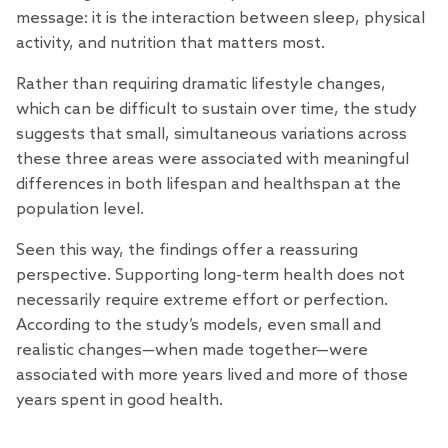
message: it is the interaction between sleep, physical
activity, and nutrition that matters most.
Rather than requiring dramatic lifestyle changes,
which can be difficult to sustain over time, the study
suggests that small, simultaneous variations across
these three areas were associated with meaningful
differences in both lifespan and healthspan at the
population level.
Seen this way, the findings offer a reassuring
perspective. Supporting long-term health does not
necessarily require extreme effort or perfection.
According to the study’s models, even small and
realistic changes—when made together—were
associated with more years lived and more of those
years spent in good health.