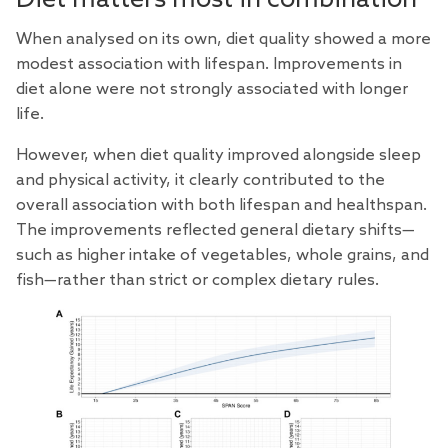
When analysed on its own, diet quality showed a more
modest association with lifespan. Improvements in
diet alone were not strongly associated with longer
life.
However, when diet quality improved alongside sleep
and physical activity, it clearly contributed to the
overall association with both lifespan and healthspan.
The improvements reflected general dietary shifts—
such as higher intake of vegetables, whole grains, and
fish—rather than strict or complex dietary rules.