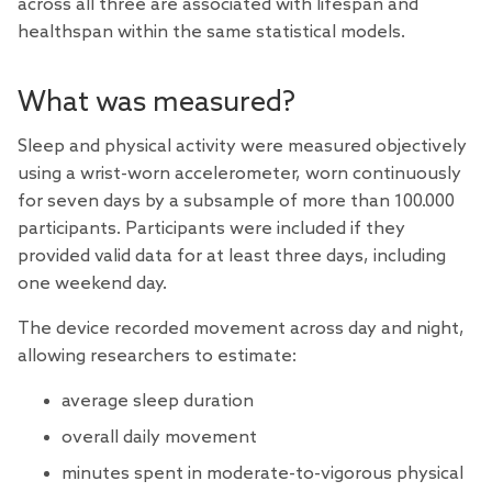
across all three are associated with lifespan and
healthspan within the same statistical models.
What was measured?
Sleep and physical activity were measured objectively
using a wrist-worn accelerometer, worn continuously
for seven days by a subsample of more than 100.000
participants. Participants were included if they
provided valid data for at least three days, including
one weekend day.
The device recorded movement across day and night,
allowing researchers to estimate:
average sleep duration
overall daily movement
minutes spent in moderate-to-vigorous physical