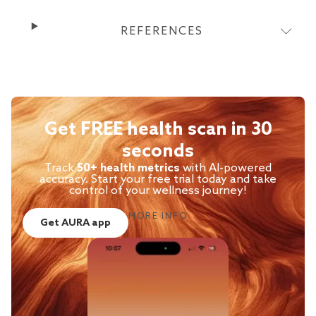
REFERENCES
Get FREE health scan in 30
seconds
Track
50+ health metrics
with AI-powered
accuracy. Start your free trial today and take
control of your wellness journey!
MORE INFO
Get AURA app