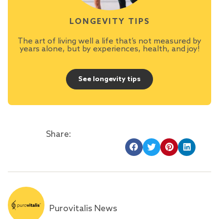
LONGEVITY TIPS
The art of living well a life that’s not measured by
years alone, but by experiences, health, and joy!
See longevity tips
Share:
Purovitalis News