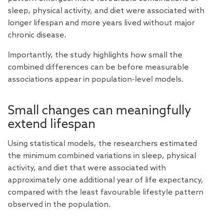
sleep, physical activity, and diet were associated with
longer lifespan and more years lived without major
chronic disease.
Importantly, the study highlights how small the
combined differences can be before measurable
associations appear in population-level models.
Small changes can meaningfully
extend lifespan
Using statistical models, the researchers estimated
the minimum combined variations in sleep, physical
activity, and diet that were associated with
approximately one additional year of life expectancy,
compared with the least favourable lifestyle pattern
observed in the population.