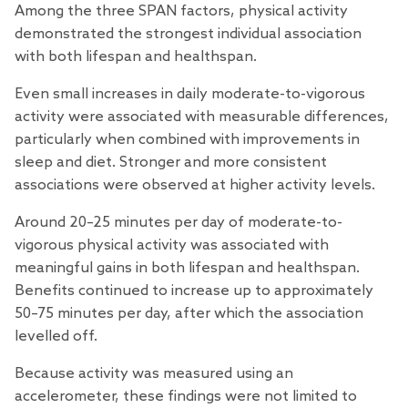
Among the three SPAN factors, physical activity
demonstrated the strongest individual association
with both lifespan and healthspan.
Even small increases in daily moderate-to-vigorous
activity were associated with measurable differences,
particularly when combined with improvements in
sleep and diet. Stronger and more consistent
associations were observed at higher activity levels.
Around 20–25 minutes per day of moderate-to-
vigorous physical activity was associated with
meaningful gains in both lifespan and healthspan.
Benefits continued to increase up to approximately
50–75 minutes per day, after which the association
levelled off.
Because activity was measured using an
accelerometer, these findings were not limited to