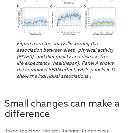
Figure from the study illustrating the
association between sleep, physical activity
(MVPA), and diet quality and disease-free
life expectancy (healthspan). Panel A shows
the combined SPAN effect, while panels B–D
show the individual associations..
Small changes can make a
difference
Taken together, the results point to one clear