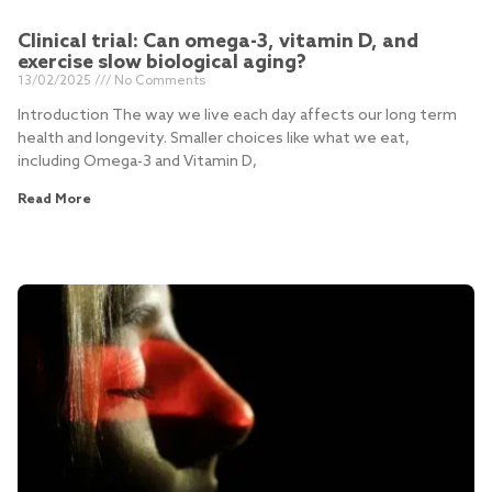
Clinical trial: Can omega-3, vitamin D, and
exercise slow biological aging?
13/02/2025
No Comments
Introduction The way we live each day affects our long term
health and longevity. Smaller choices like what we eat,
including Omega-3 and Vitamin D,
Read More