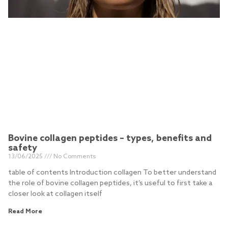
Bovine collagen peptides – types, benefits and
safety
13/06/2025
No Comments
table of contents Introduction collagen To better understand
the role of bovine collagen peptides, it’s useful to first take a
closer look at collagen itself
Read More