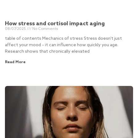
How stress and cortisol impact aging
08/07/2025
No Comments
table of contents Mechanics of stress Stress doesn’t just
affect your mood – it can influence how quickly you age.
Research shows that chronically elevated
Read More