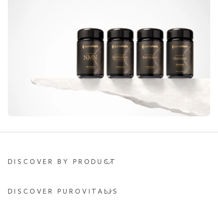
DISCOVER BY PRODUCT
DISCOVER PUROVITALIS