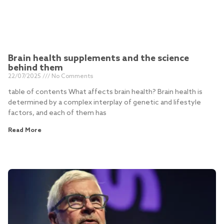
Brain health supplements and the science
behind them
22/07/2025
No Comments
table of contents What affects brain health? Brain health is
determined by a complex interplay of genetic and lifestyle
factors, and each of them has
Read More