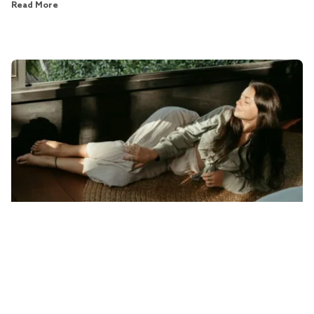
Read More