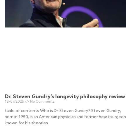
Dr. Steven Gundry’s longevity philosophy review
18/07/2025
No Comments
table of contents Who is Dr. Steven Gundry? Steven Gundry,
born in 1950, is an American physician and former heart surgeon
known for his theories