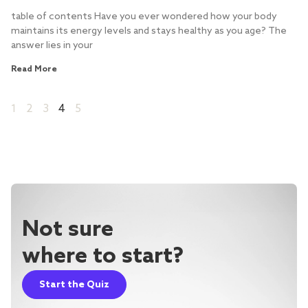
table of contents Have you ever wondered how your body
maintains its energy levels and stays healthy as you age? The
answer lies in your
Read More
1
2
3
4
5
Not sure
where to start?
Start the Quiz