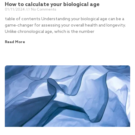
How to calculate your biological age
01/11/2024
No Comments
table of contents Understanding your biological age can be a
game-changer for assessing your overall health and longevity.
Unlike chronological age, which is the number
Read More