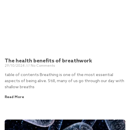
The health benefits of breathwork
29/10/2024
No Comments
table of contents Breathing is one of the most essential
aspects of being alive. Still, many of us go through our day with
shallow breaths
Read More