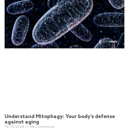
Understand Mitophagy: Your body’s defense
against aging
16/10/2024
No Comments