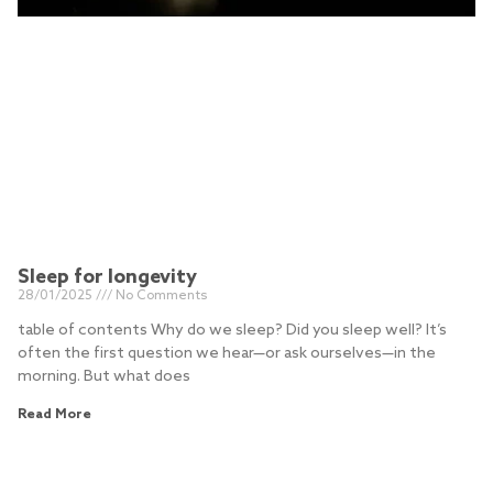
Sleep for longevity
28/01/2025
No Comments
table of contents Why do we sleep? Did you sleep well? It’s
often the first question we hear—or ask ourselves—in the
morning. But what does
Read More