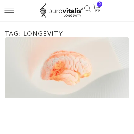
0
TAG: LONGEVITY