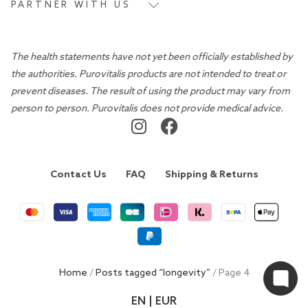
PARTNER WITH US
The health statements have not yet been officially established by
the authorities. Purovitalis products are not intended to treat or
prevent diseases. The result of using the product may vary from
person to person. Purovitalis does not provide medical advice.
Contact Us
FAQ
Shipping & Returns
Home
/
Posts tagged “longevity”
/ Page 4
EN | EUR