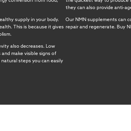
nergy conversion from food,
the quickest way to produce 
they can also provide anti-a
ealthy supply in your body.
Our NMN supplements can cont
lth. This is because it gives
repair and regenerate. Buy N
olism.
vity also decreases. Low
s and make visible signs of
 natural steps you can easily