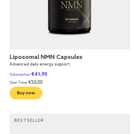
Liposomal NMN Capsules
Advanced daily energy support
€
41,95
Subscription
€
50,00
One Time
Buy now
BESTSELLER