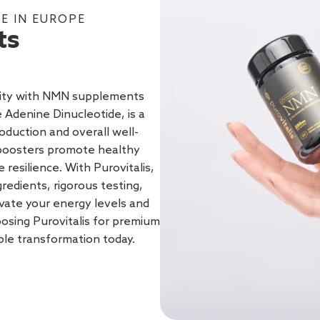
 IN EUROPE​
ts
ality with NMN supplements
 Adenine Dinucleotide, is a
roduction and overall well-
 boosters promote healthy
resilience. With Purovitalis,
gredients, rigorous testing,
vate your energy levels and
osing Purovitalis for premium
ble transformation today.