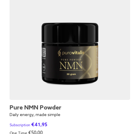
Pure NMN Powder
Daily energy, made simple
€
41,95
Subscription
€
50,00
One Time