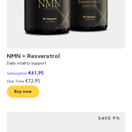
NMN + Resveratrol
Daily vitality support
€
61,95
Subscription
€
72,95
One Time
Buy now
SAVE 9%