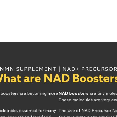
NMN SUPPLEMENT | NAD+ PRECURSO
hat are NAD Booster
+ boosters are becoming more
NAD boosters
are tiny mole
These molecules are very exci
cleotide, essential for many
The use of NAD Precursor N