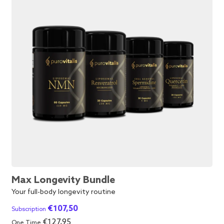
Max Longevity Bundle
Your full-body longevity routine
€
107,50
Subscription
€
127,95
One Time