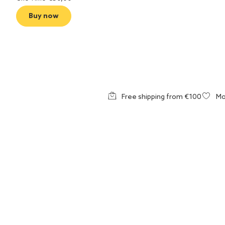
Buy now
Free shipping from €100
Mo