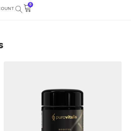
0
COUNT
s