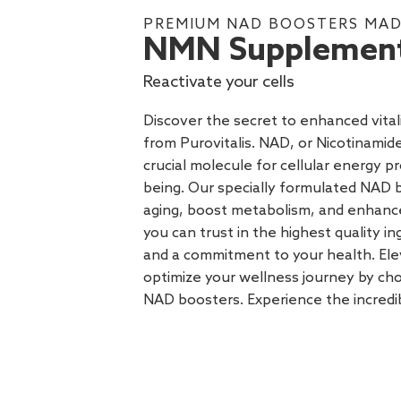
PREMIUM NAD BOOSTERS MADE
NMN Supplemen
Reactivate your cells
Discover the secret to enhanced vit
from Purovitalis. NAD, or Nicotinamide
crucial molecule for cellular energy p
being. Our specially formulated NAD
aging, boost metabolism, and enhance 
you can trust in the highest quality in
and a commitment to your health. Ele
optimize your wellness journey by cho
NAD boosters. Experience the incredi