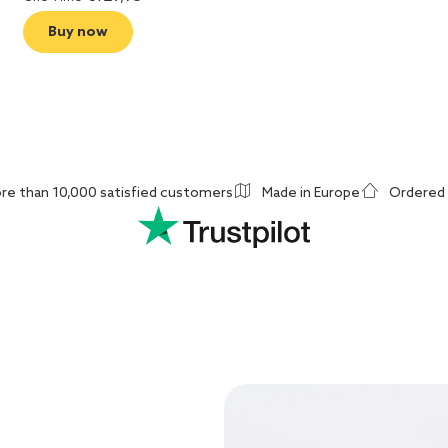
Buy now
re than 10,000 satisfied customers
Made in Europe
Ordered 