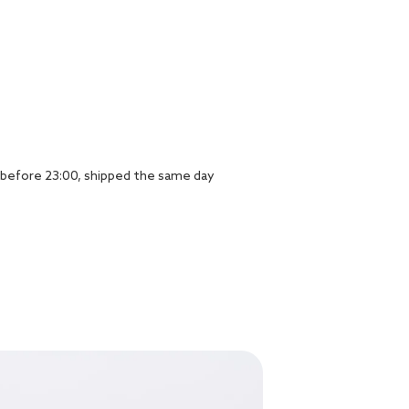
before 23:00, shipped the same day