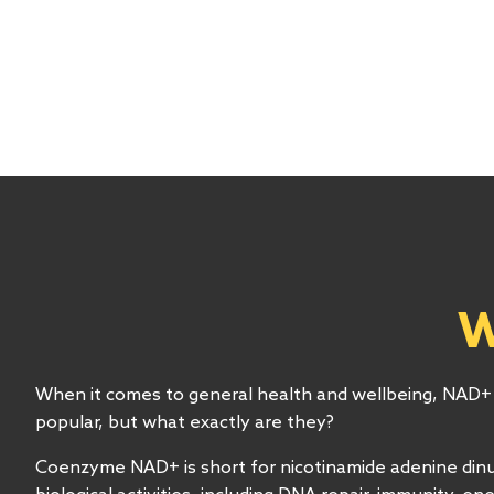
W
When it comes to general health and wellbeing, NAD
popular, but what exactly are they?
Coenzyme NAD+ is short for nicotinamide adenine dinu