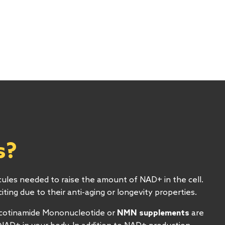
R
s?
cules needed to raise the amount of NAD+ in the cell.
ting due to their anti-aging or longevity properties.
icotinamide Mononucleotide or
NMN supplements
are