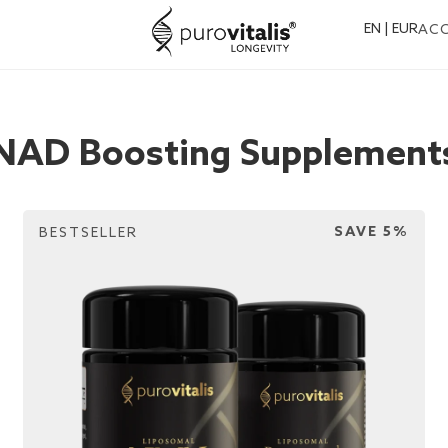
EN | EUR
AC
NAD Boosting Supplement
SAVE 5%
BESTSELLER