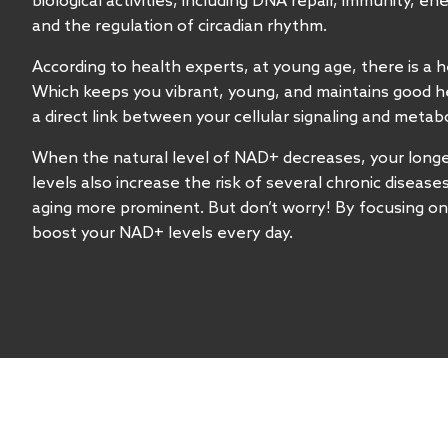
biological activities, including DNA repair, immunity, e
and the regulation of circadian rhythm.
According to health experts, at young age, there is a h
Which keeps you vibrant, young, and maintains good hea
a direct link between your cellular signaling and metab
When the natural level of NAD+ decreases, your longe
levels also increase the risk of several chronic disease
aging more prominent. But don’t worry! By focusing on
boost your NAD+ levels every day.