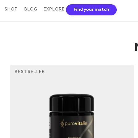
SHOP
BLOG
EXPLORE
Find your match
BESTSELLER