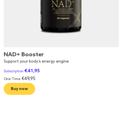
NAD+ Booster
Support your body’s energy engine
€
41,95
Subscription
€
49,95
One Time
Buy now