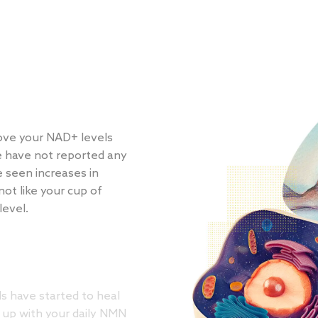
ve your NAD+ levels
e have not reported any
e seen increases in
not like your cup of
level.
s have started to heal
 up with your daily NMN