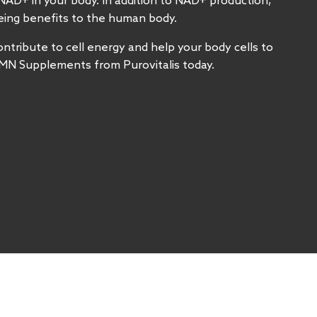
NAD+ in your body. In addition to NAD+ production,
geing benefits to the human body.
ribute to cell energy and help your body cells to
MN Supplements from Purovitalis today.