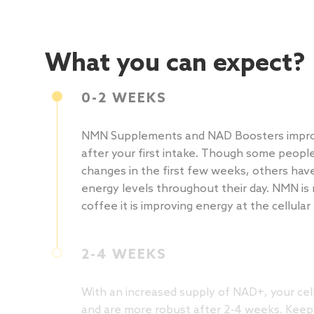
What you can expect?
0-2 WEEKS
NMN Supplements and NAD Boosters impro
after your first intake. Though some peopl
changes in the first few weeks, others hav
energy levels throughout their day. NMN is 
coffee it is improving energy at the cellular 
2-4 WEEKS
With an increased supply of NAD+, your cell
and are more robust after 2-4 weeks. Keep