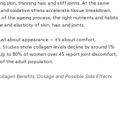
g skin, thinning hair, and stiff joints. At the same
 and oxidative stress accelerate tissue breakdown.
of the ageing process, the right nutrients and habits
and elasticity of skin, hair, and joints.
just about appearance — it’s about comfort,
e.
Studies
show collagen levels decline by around 1%
 Up to 80% of women over 45 report joint discomfort,
 of the adult population.
ollagen Benefits, Dosage and Possible Side Effects