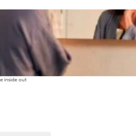
e inside out