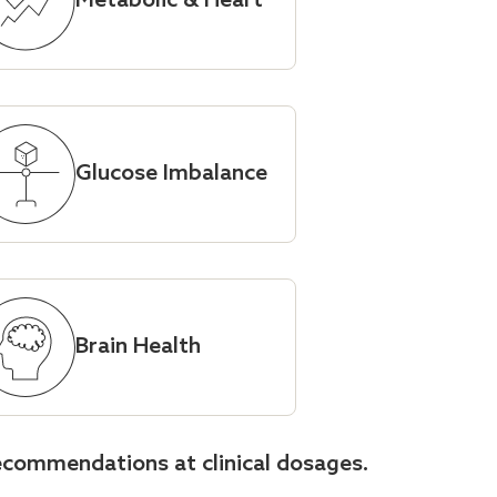
Metabolic & Heart
Glucose Imbalance
Brain Health
ecommendations at clinical dosages.