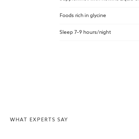
Foods rich in glycine
Sleep 7–9 hours/night
WHAT EXPERTS SAY