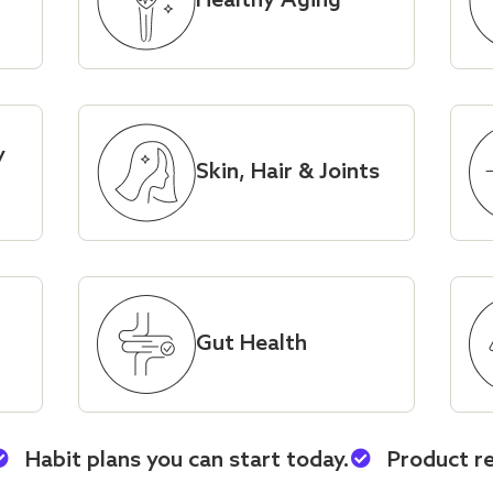
Healthy Aging
y
Skin, Hair & Joints
Gut Health
Habit plans you can start today.
Product r