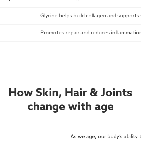
Glycine helps build collagen and supports 
Promotes repair and reduces inflammatio
How Skin, Hair & Joints
change with age
As we age, our body’s ability 