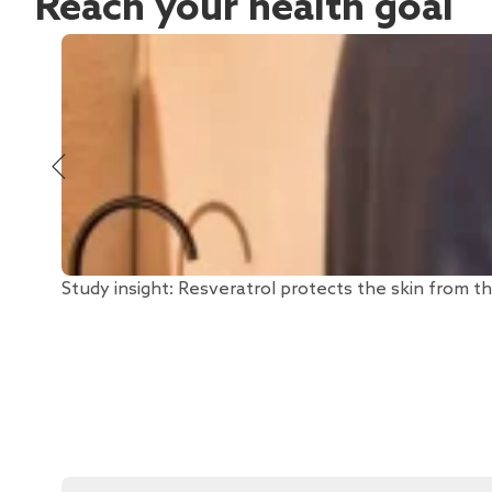
Reach your health goal
Study insight: Resveratrol protects the skin from th