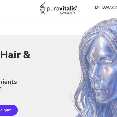
EN | EUR
AC
 Hair &
rients
d
d quiz