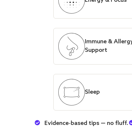
Energy & Focus
Immune & Allerg
Support
Sleep
Evidence‑based tips — no fluff.