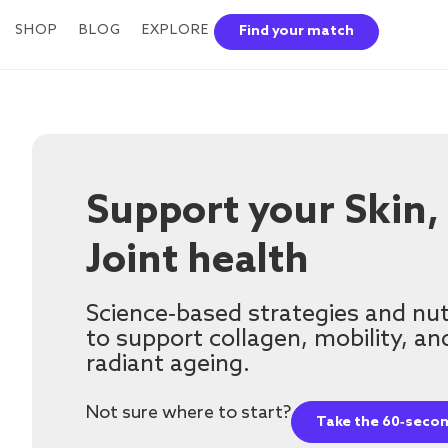
SHOP
BLOG
EXPLORE
Find your match
Support your Skin,
Joint health
Science‑based strategies and nut
to support collagen, mobility, an
radiant ageing.
Not sure where to start?
Take the 60‑secon