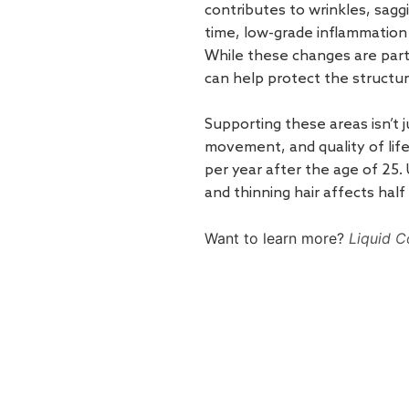
contributes to wrinkles, saggin
time, low-grade inflammation
While these changes are part 
can help protect the structure 
Supporting these areas isn’t 
movement, and quality of lif
per year after the age of 25.
and thinning hair affects half
Want to learn more?
Liquid C