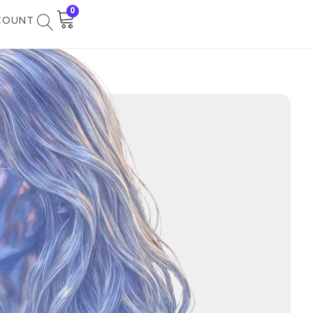
0
COUNT