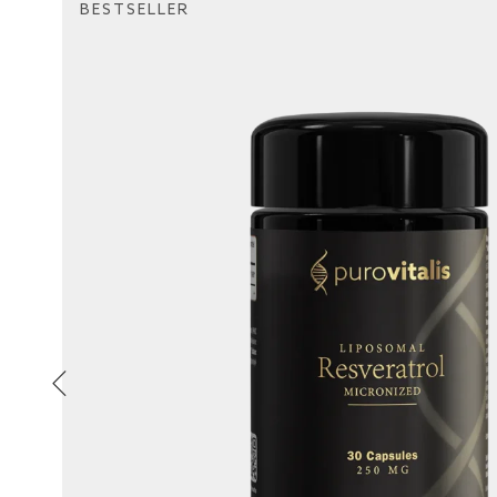
BESTSELLER