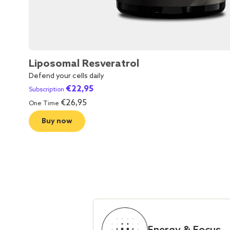
Liposomal Resveratrol
Defend your cells daily
€
22,95
Subscription
€
26,95
One Time
Buy now