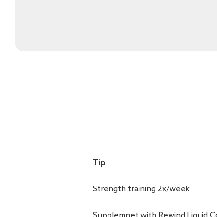
Tip
Strength training 2x/week
Supplemnet with Rewind Liquid C