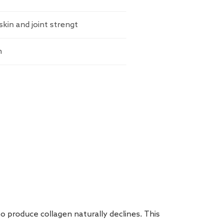
skin and joint strengt
n
to produce collagen naturally declines. This