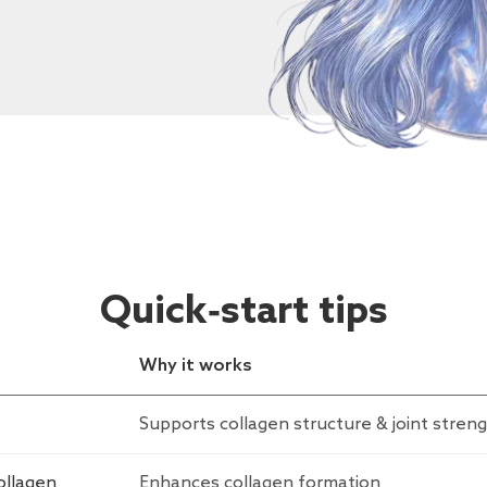
Quick‑start tips
Why it works
Supports collagen structure & joint stren
ollagen
Enhances collagen formation