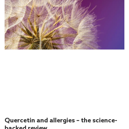
Quercetin and allergies – the science-
backed review