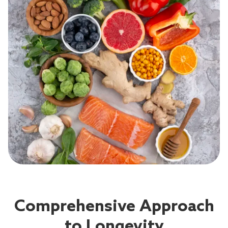
Comprehensive Approach
to Longevity