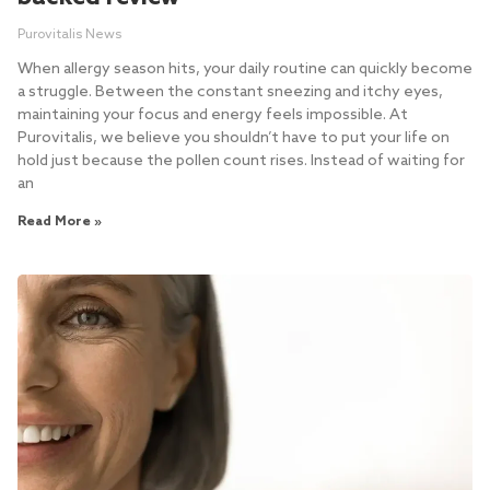
Purovitalis News
When allergy season hits, your daily routine can quickly become
a struggle. Between the constant sneezing and itchy eyes,
maintaining your focus and energy feels impossible. At
Purovitalis, we believe you shouldn’t have to put your life on
hold just because the pollen count rises. Instead of waiting for
an
Read More »