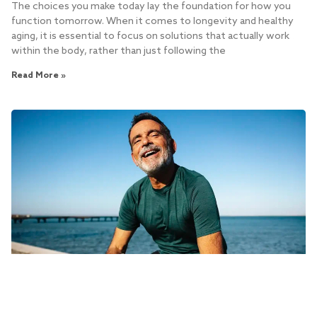
The choices you make today lay the foundation for how you
function tomorrow. When it comes to longevity and healthy
aging, it is essential to focus on solutions that actually work
within the body, rather than just following the
Read More »