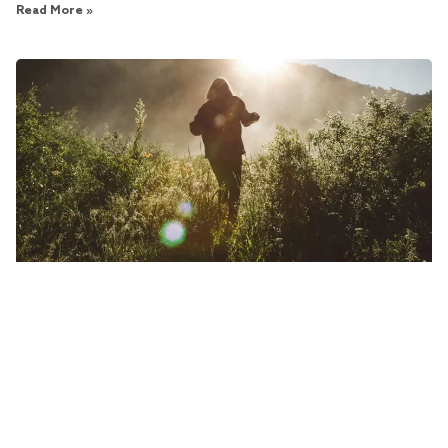
Read More »