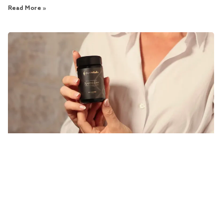
Read More »