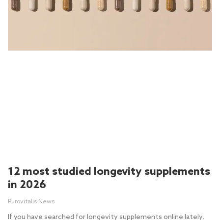
12 most studied longevity supplements
in 2026
Purovitalis News
If you have searched for longevity supplements online lately,