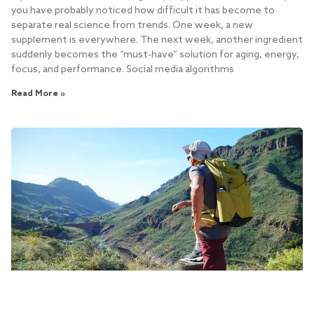
you have probably noticed how difficult it has become to
separate real science from trends. One week, a new
supplement is everywhere. The next week, another ingredient
suddenly becomes the “must-have” solution for aging, energy,
focus, and performance. Social media algorithms
Read More »