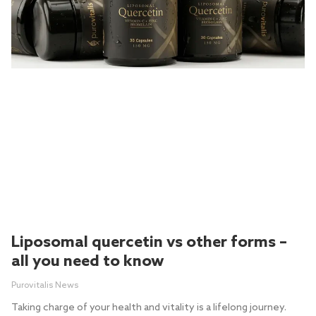
Liposomal quercetin vs other forms –
all you need to know
Purovitalis News
Taking charge of your health and vitality is a lifelong journey.