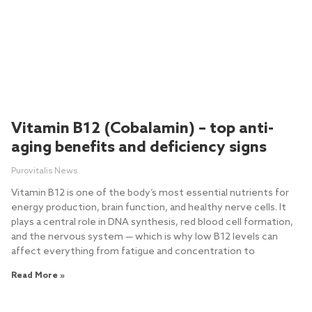
Vitamin B12 (Cobalamin) – top anti-
aging benefits and deficiency signs
Purovitalis News
Vitamin B12 is one of the body’s most essential nutrients for
energy production, brain function, and healthy nerve cells. It
plays a central role in DNA synthesis, red blood cell formation,
and the nervous system — which is why low B12 levels can
affect everything from fatigue and concentration to
Read More »