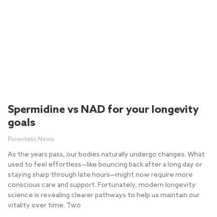
Spermidine vs NAD for your longevity
goals
Purovitalis News
As the years pass, our bodies naturally undergo changes. What
used to feel effortless—like bouncing back after a long day or
staying sharp through late hours—might now require more
conscious care and support. Fortunately, modern longevity
science is revealing clearer pathways to help us maintain our
vitality over time. Two