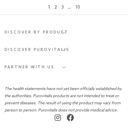
1
2
3
…
10
DISCOVER BY PRODUCT
DISCOVER PUROVITALIS
PARTNER WITH US
The health statements have not yet been officially established by
the authorities. Purovitalis products are not intended to treat or
prevent diseases. The result of using the product may vary from
person to person. Purovitalis does not provide medical advice.