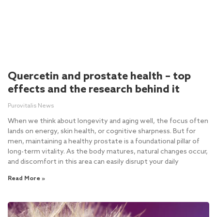
Quercetin and prostate health – top
effects and the research behind it
Purovitalis News
When we think about longevity and aging well, the focus often
lands on energy, skin health, or cognitive sharpness. But for
men, maintaining a healthy prostate is a foundational pillar of
long-term vitality. As the body matures, natural changes occur,
and discomfort in this area can easily disrupt your daily
Read More »