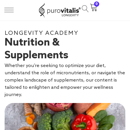
0
LONGEVITY ACADEMY
Nutrition &
Supplements
Whether you’re seeking to optimize your diet,
understand the role of micronutrients, or navigate the
complex landscape of supplements, our content is
tailored to enlighten and empower your wellness
journey.