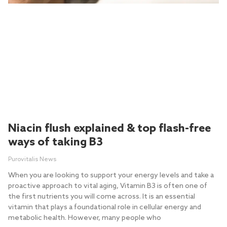
Niacin flush explained & top flash-free
ways of taking B3
Purovitalis News
When you are looking to support your energy levels and take a
proactive approach to vital aging, Vitamin B3 is often one of
the first nutrients you will come across. It is an essential
vitamin that plays a foundational role in cellular energy and
metabolic health. However, many people who