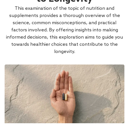
This examination of the topic of nutrition and
supplements provides a thorough overview of the
science, common misconceptions, and practical
factors involved. By offering insights into making
informed decisions, this exploration aims to guide you
towards healthier choices that contribute to the
longevity.