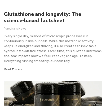
Glutathione and longevity: The
science-based factsheet
Purovitalis News
Every single day, millions of microscopic processes run
continuously inside our cells. While this metabolic activity
keeps us energized and thriving, it also creates an inevitable
byproduct: oxidative stress. Over time, this quiet cellular wear-
and-tear impacts how we feel, recover, and age. To keep
everything running smoothly, our cells rely
Read More »