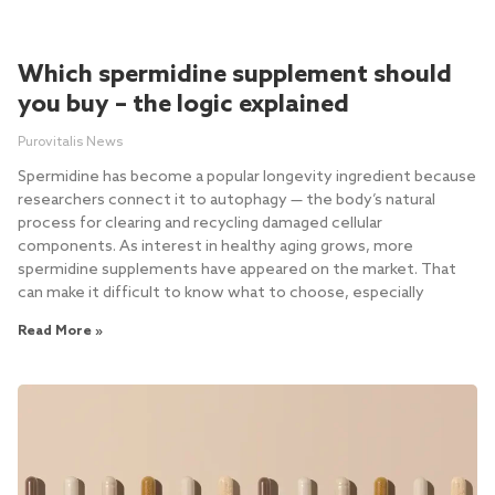
Which spermidine supplement should
you buy – the logic explained
Purovitalis News
Spermidine has become a popular longevity ingredient because
researchers connect it to autophagy — the body’s natural
process for clearing and recycling damaged cellular
components. As interest in healthy aging grows, more
spermidine supplements have appeared on the market. That
can make it difficult to know what to choose, especially
Read More »