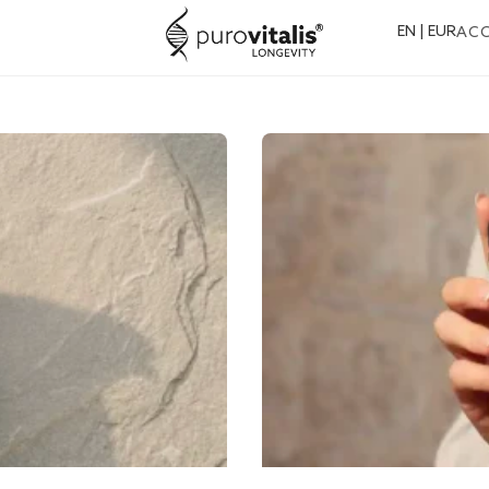
EN | EUR
AC