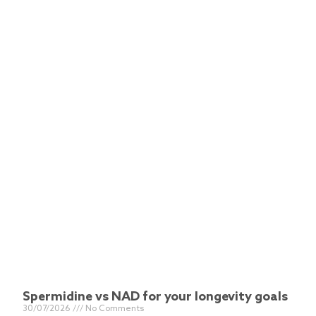
Spermidine vs NAD for your longevity goals
30/07/2026
No Comments