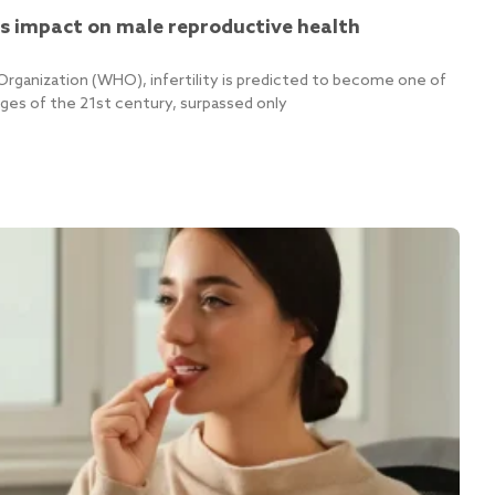
cs impact on male reproductive health
Organization (WHO), infertility is predicted to become one of
nges of the 21st century, surpassed only