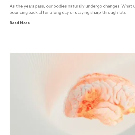
As the years pass, our bodies naturally undergo changes. What u
bouncing back after a long day or staying sharp through late
Read More