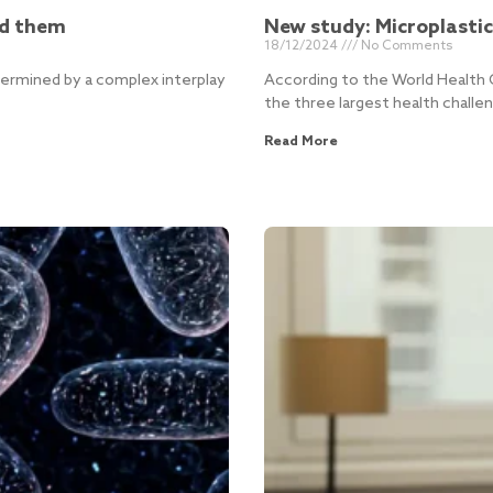
nd them
New study: Microplasti
18/12/2024
No Comments
etermined by a complex interplay
According to the World Health 
the three largest health challe
Read More