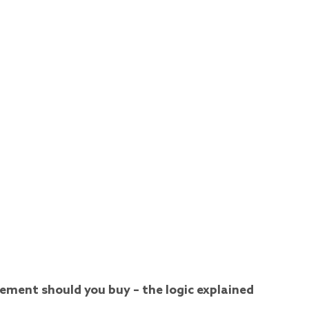
ment should you buy – the logic explained