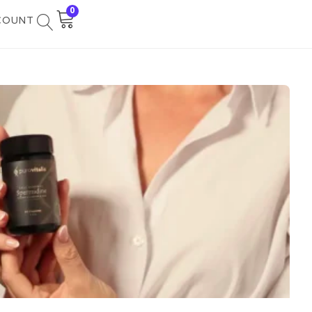
0
COUNT