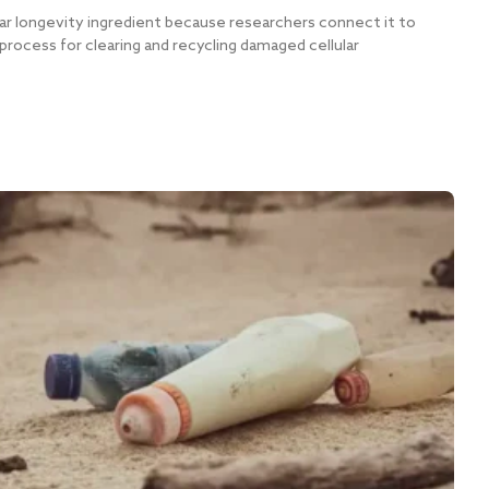
r longevity ingredient because researchers connect it to
process for clearing and recycling damaged cellular