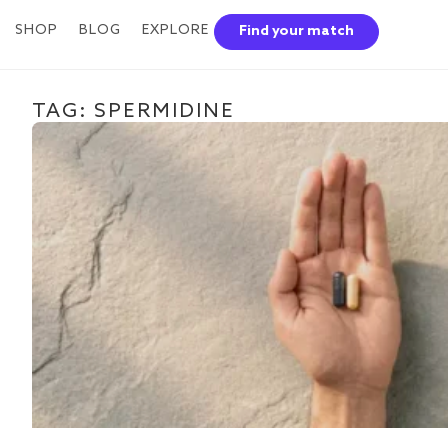
SHOP
BLOG
EXPLORE
Find your match
TAG: SPERMIDINE