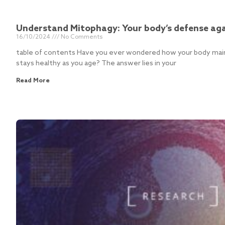
Understand Mitophagy: Your body’s defense aga
16/10/2024
No Comments
table of contents Have you ever wondered how your body maint
stays healthy as you age? The answer lies in your
Read More