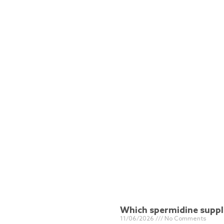
Which spermidine supple
11/06/2026
No Comments