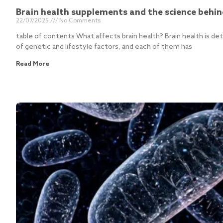
Brain health supplements and the science behi
22/07/2025
No Comments
table of contents What affects brain health? Brain health is d
of genetic and lifestyle factors, and each of them has
Read More