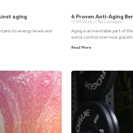
inst aging
6 Proven Anti-Aging Ben
13/09/2024
No Comments
ains its energy levels and
Aging is an inevitable part of l
some control over how graceful
Read More