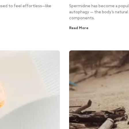
sed to feel effortless—like
Spermidine has become a popula
autophagy — the body’s natural 
components.
Read More