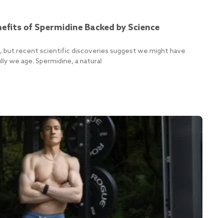
efits of Spermidine Backed by Science
ife, but recent scientific discoveries suggest we might have
ly we age. Spermidine, a natural