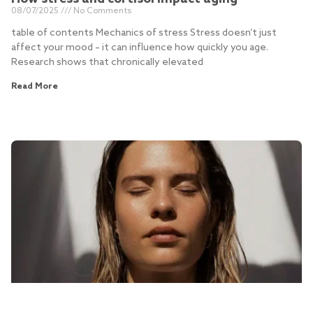
08/07/2025
No Comments
table of contents Mechanics of stress Stress doesn’t just
affect your mood – it can influence how quickly you age.
Research shows that chronically elevated
Read More