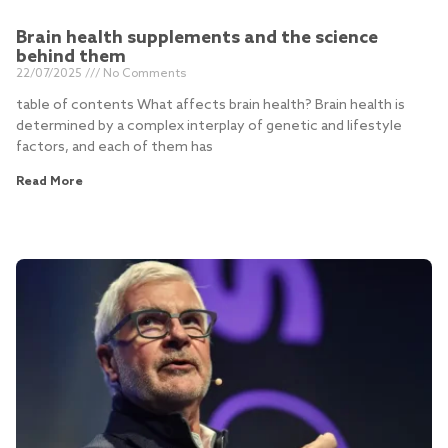
Brain health supplements and the science
behind them
22/07/2025
No Comments
table of contents What affects brain health? Brain health is
determined by a complex interplay of genetic and lifestyle
factors, and each of them has
Read More