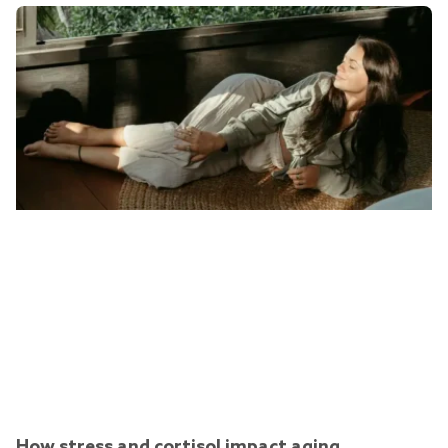
How stress and cortisol impact aging