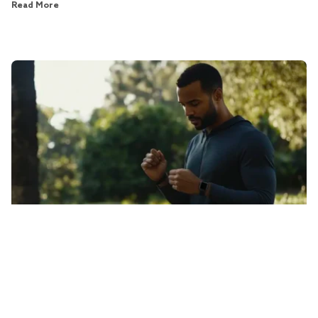
Read More