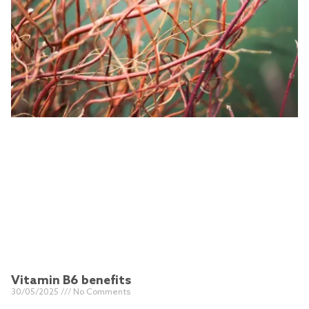
Vitamin B6 benefits
30/05/2025
No Comments