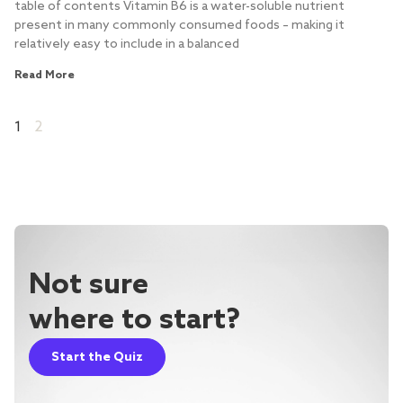
table of contents Vitamin B6 is a water-soluble nutrient
present in many commonly consumed foods – making it
relatively easy to include in a balanced
Read More
1
2
Not sure
where to start?
Start the Quiz