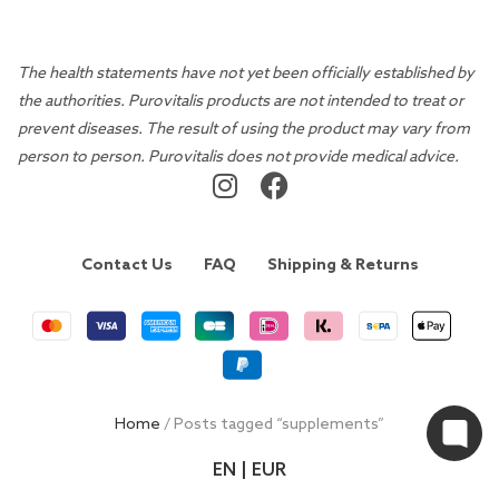
The health statements have not yet been officially established by
the authorities. Purovitalis products are not intended to treat or
prevent diseases. The result of using the product may vary from
person to person. Purovitalis does not provide medical advice.
Contact Us
FAQ
Shipping & Returns
Home
/ Posts tagged “supplements”
EN | EUR