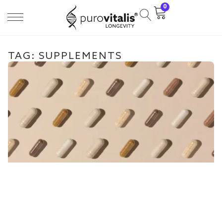
0
TAG: SUPPLEMENTS