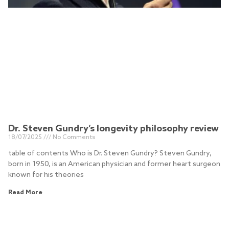
Dr. Steven Gundry’s longevity philosophy review
18/07/2025
No Comments
table of contents Who is Dr. Steven Gundry? Steven Gundry,
born in 1950, is an American physician and former heart surgeon
known for his theories
Read More