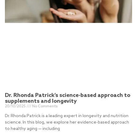
Dr. Rhonda Patrick’s science-based approach to
supplements and longevity
20/10/2025
No Comments
Dr. Rhonda Patrick is a leading expert in longevity and nutrition
science. In this blog, we explore her evidence-based approach
to healthy aging — including