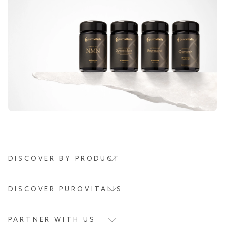
DISCOVER BY PRODUCT
DISCOVER PUROVITALIS
PARTNER WITH US