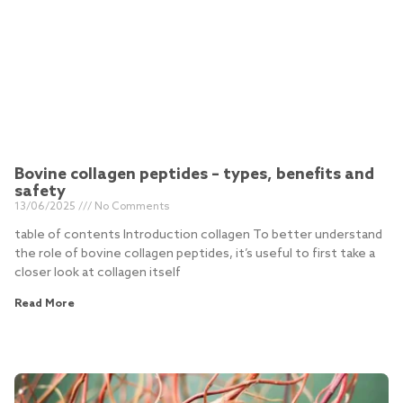
Bovine collagen peptides – types, benefits and
safety
13/06/2025
No Comments
table of contents Introduction collagen To better understand
the role of bovine collagen peptides, it’s useful to first take a
closer look at collagen itself
Read More