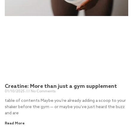
Creatine: More than just a gym supplement
01/10/2025
No Comments
table of contents Maybe you’re already adding a scoop to your
shaker before the gym — or maybe you’ve just heard the buzz
and are
Read More