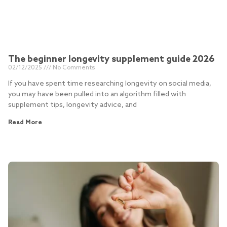
The beginner longevity supplement guide 2026
02/12/2025
No Comments
If you have spent time researching longevity on social media,
you may have been pulled into an algorithm filled with
supplement tips, longevity advice, and
Read More