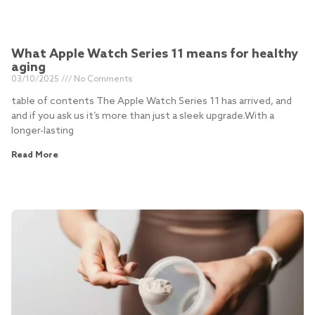
What Apple Watch Series 11 means for healthy
aging
03/10/2025
No Comments
table of contents The Apple Watch Series 11 has arrived, and
and if you ask us it’s more than just a sleek upgrade.With a
longer-lasting
Read More