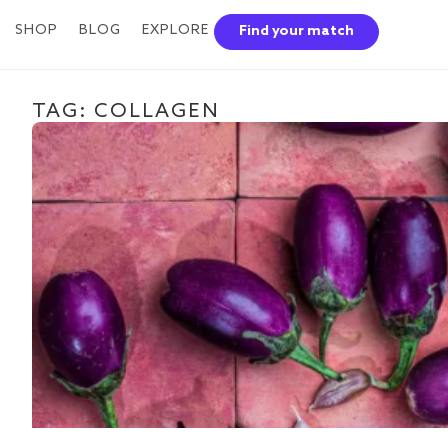
SHOP
BLOG
EXPLORE
Find your match
TAG: COLLAGEN