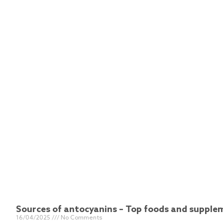
Sources of antocyanins – Top foods and suppl
16/04/2025
No Comments