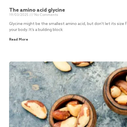
The amino acid glycine
19/03/2025
No Comments
Glycine might be the smallest amino acid, but don’t let its size f
your body. It’s a building block
Read More