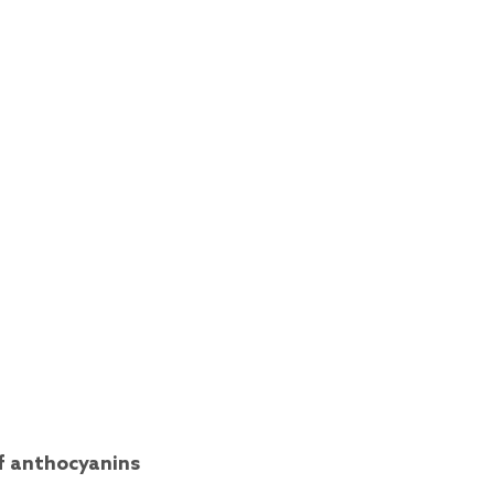
of anthocyanins