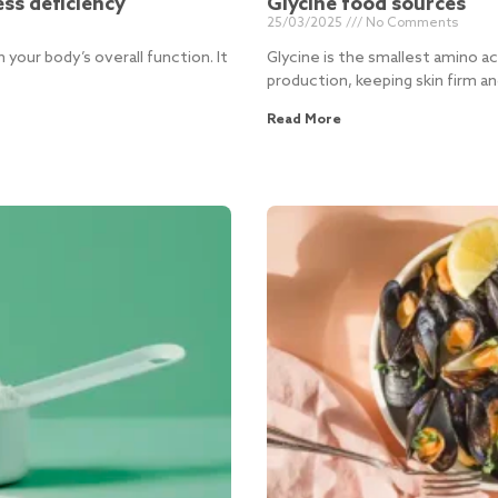
ess deficiency
Glycine food sources
25/03/2025
No Comments
n your body’s overall function. It
Glycine is the smallest amino acid
production, keeping skin firm an
Read More