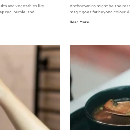
uits and vegetables like
Anthocyanins might be the reaso
ep red, purple, and
magic goes far beyond colour. A
Read More