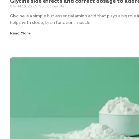
Glycine side effects and correct dosage to addr
04/04/2025
No Comments
Glycine is a simple but essential amino acid that plays a big role i
helps with sleep, brain function, muscle
Read More