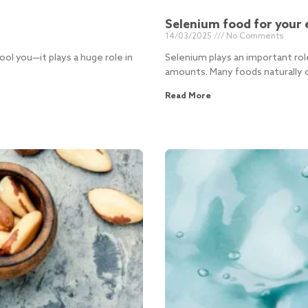
Selenium food for your 
14/03/2025
No Comments
ool you—it plays a huge role in
Selenium plays an important rol
amounts. Many foods naturally c
Read More