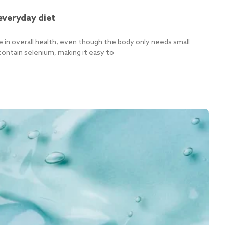
everyday diet
e in overall health, even though the body only needs small
ontain selenium, making it easy to