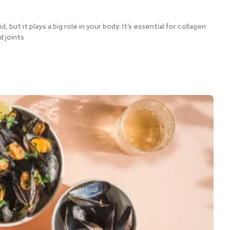
, but it plays a big role in your body. It’s essential for collagen
d joints