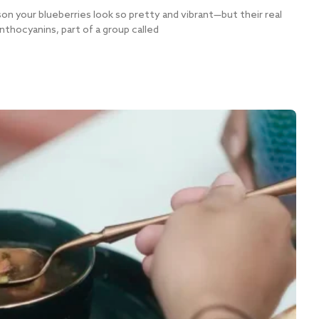
n your blueberries look so pretty and vibrant—but their real
nthocyanins, part of a group called