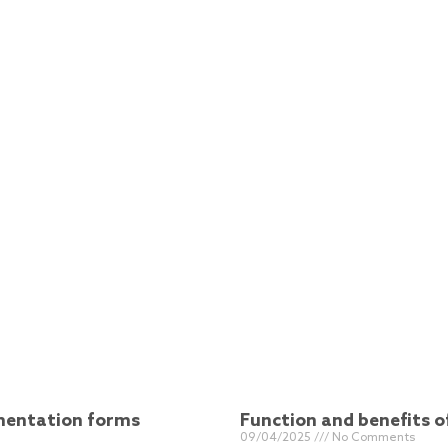
ementation forms
Function and benefits 
09/04/2025
No Comments