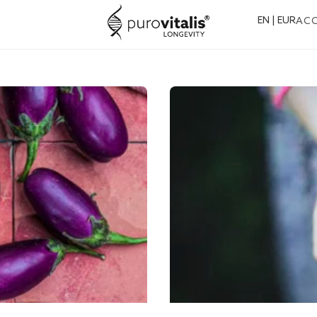
EN | EUR
AC