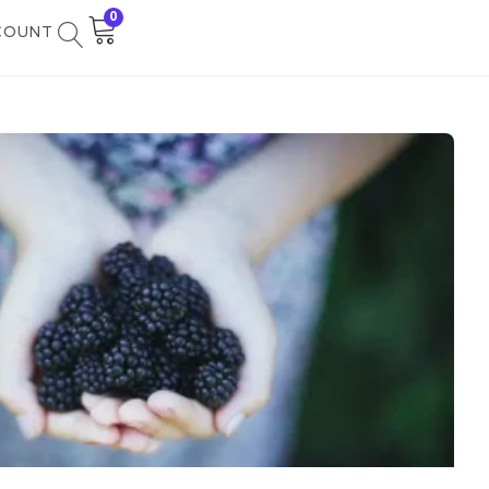
0
COUNT