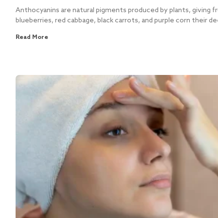
Anthocyanins are natural pigments produced by plants, giving fr
blueberries, red cabbage, black carrots, and purple corn their de
Read More