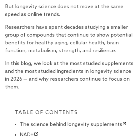
But longevity science does not move at the same
speed as online trends.
Researchers have spent decades studying a smaller
group of compounds that continue to show potential
benefits for healthy aging, cellular health, brain
function, metabolism, strength, and resilience.
In this blog, we look at the most studied supplements
and the most studied ingredients in longevity science
in 2026 — and why researchers continue to focus on
them.
TABLE OF CONTENTS
The science behind longevity supplements
NAD+