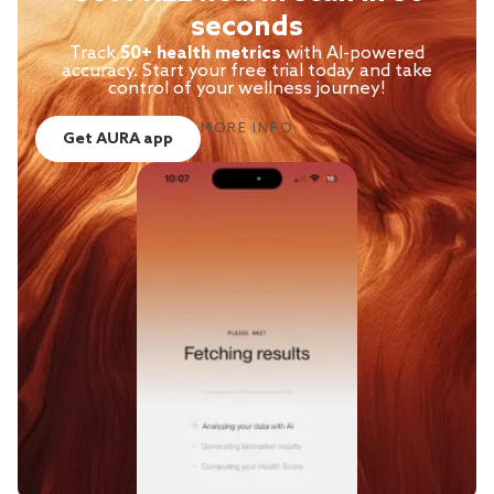
seconds
Track
50+ health metrics
with AI-powered
accuracy. Start your free trial today and take
control of your wellness journey!
MORE INFO
Get AURA app