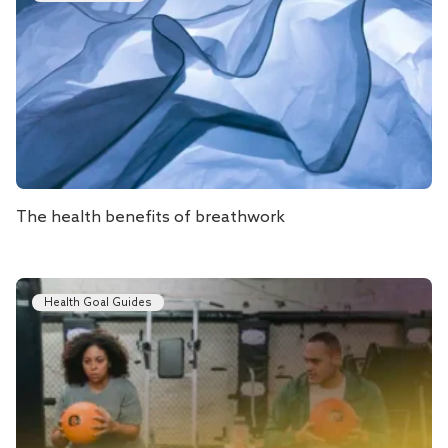
The health benefits of breathwork
Health Goal Guides