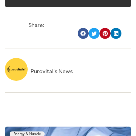
Share:
Purovitalis News
Energy & Muscle