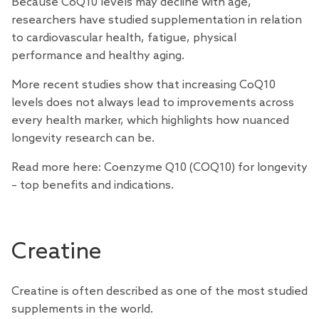
Because CoQ10 levels may decline with age,
researchers
have studied supplementation in relation
to cardiovascular health, fatigue, physical
performance and healthy aging.
More recent
studies
show that increasing CoQ10
levels does not always lead to improvements across
every health marker, which highlights how nuanced
longevity research can be.
Read more here:
Coenzyme Q10 (COQ10) for longevity
– top benefits and indications
.
Creatine
Creatine is often described as one of the most studied
supplements in the world.