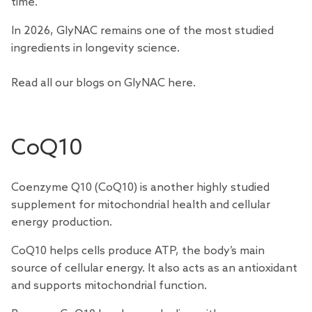
time.
In 2026, GlyNAC remains one of the most studied
ingredients in longevity science.
Read all our blogs on GlyNAC
here
.
CoQ10
Coenzyme Q10 (CoQ10) is another highly
studied
supplement for mitochondrial health and cellular
energy production.
CoQ10 helps cells produce ATP, the body’s main
source of cellular energy. It also acts as an antioxidant
and supports mitochondrial function.