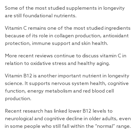
Some of the most studied supplements in longevity
are still foundational nutrients.
Vitamin C remains one of the most
studied
ingredients
because of its role in collagen production, antioxidant
protection, immune support and skin health.
More recent
reviews
continue to discuss vitamin C in
relation to oxidative stress and healthy aging.
Vitamin B12 is another important nutrient in longevity
science
. It supports nervous system health, cognitive
function, energy metabolism and red blood cell
production.
Recent
research
has linked lower B12 levels to
neurological and cognitive decline in older adults, even
in some people who still fall within the “normal” range.