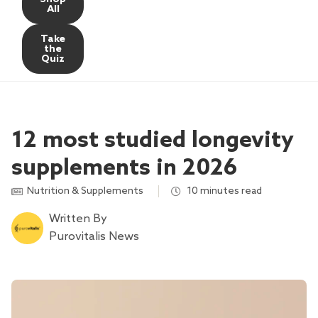
All
Take
the
Quiz
12 most studied longevity
supplements in 2026
Nutrition & Supplements
,
10 minutes read
Written By
Purovitalis News