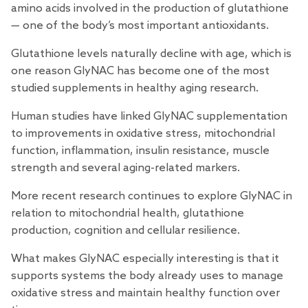
amino acids involved in the production of glutathione
— one of the body’s most important antioxidants.
Glutathione levels naturally decline with age, which is
one reason GlyNAC has become one of the most
studied supplements in healthy aging
research
.
Human studies
have linked GlyNAC supplementation
to improvements in oxidative stress, mitochondrial
function, inflammation, insulin resistance, muscle
strength and several aging-related markers.
More recent
research
continues to explore GlyNAC in
relation to mitochondrial health, glutathione
production, cognition and cellular resilience.
What makes GlyNAC especially interesting is that it
supports systems the body already uses to manage
oxidative stress and maintain healthy function over