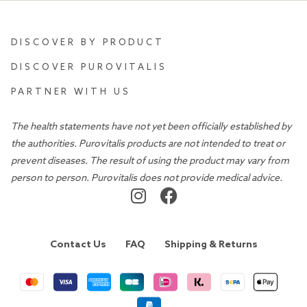
DISCOVER BY PRODUCT
DISCOVER PUROVITALIS
PARTNER WITH US
The health statements have not yet been officially established by
the authorities. Purovitalis products are not intended to treat or
prevent diseases. The result of using the product may vary from
person to person. Purovitalis does not provide medical advice.
Contact Us
FAQ
Shipping & Returns