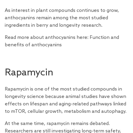
As interest in plant compounds continues to grow,
anthocyanins remain among the most studied
ingredients in berry and longevity research.
Read more about anthocyanins here:
Function and
benefits of anthocyanins
Rapamycin
Rapamycin is one of the most
studied
compounds in
longevity science because animal studies have shown
effects on lifespan and aging-related pathways
linked
to mTOR, cellular growth, metabolism and autophagy.
At the same time, rapamycin remains debated.
Researchers
are still investigating long-term safety,