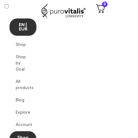
0
EN |
EUR
Shop
Shop
by
Goal
All
products
Blog
Explore
Account
Shop