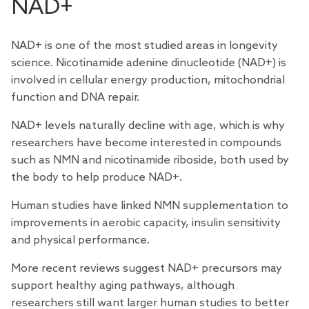
NAD+
NAD+ is one of the most
studied
areas in longevity
science. Nicotinamide adenine dinucleotide (NAD+) is
involved in cellular energy production, mitochondrial
function and DNA repair.
NAD+ levels naturally decline with age, which is why
researchers have become interested in compounds
such as NMN and nicotinamide riboside, both used by
the body to help produce NAD+.
Human studies have linked NMN supplementation to
improvements in aerobic capacity,
insulin sensitivity
and
physical performance
.
More recent
reviews
suggest NAD+ precursors may
support healthy aging pathways, although
researchers still want larger human studies to better