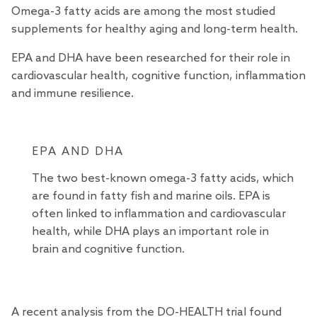
Omega-3 fatty acids are among the most
studied
supplements for healthy aging and long-term health.
EPA and DHA have been researched for their role in
cardiovascular health, cognitive function, inflammation
and immune resilience.
EPA AND DHA
The two best-known omega-3 fatty acids, which
are found in fatty fish and marine oils. EPA is
often linked to inflammation and cardiovascular
health, while DHA plays an important role in
brain and cognitive function.
A recent analysis from the
DO-HEALTH trial
found