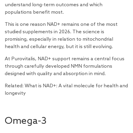
understand long-term outcomes and which
populations benefit most.
This is one reason NAD+ remains one of the most
studied supplements in 2026. The science is
promising, especially in relation to mitochondrial
health and cellular energy, but it is still evolving.
At Purovitalis,
NAD+ support
remains a central focus
through carefully developed NMN formulations
designed with quality and absorption in mind.
Related:
What is NAD+: A vital molecule for health and
longevity
Omega-3