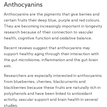
Anthocyanins
Anthocyanins are the pigments that give berries and
certain fruits their deep blue, purple and red colours.
They are becoming increasingly important in longevity
research because of their connection to vascular
health, cognitive function and oxidative balance.
Recent
reviews
suggest that anthocyanins may
support healthy aging through their interaction with
the gut microbiome, inflammation and the gut-brain
axis.
Researchers are especially interested in anthocyanins
from blueberries, cherries, blackcurrants and
blackberries because these fruits are naturally rich in
polyphenols and have been linked to antioxidant
activity, vascular support and brain health in several
studies.