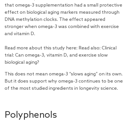
that omega-3 supplementation had a small protective
effect on biological aging markers measured through
DNA methylation clocks. The effect appeared
stronger when omega-3 was combined with exercise
and vitamin D.
Read more about this study here: Read also:
Clinical
trial: Can omega-3, vitamin D, and exercise slow
biological aging?
This does not mean omega-3 “slows aging” on its own.
But it does support why omega-3 continues to be one
of the most studied ingredients in longevity science.
Polyphenols