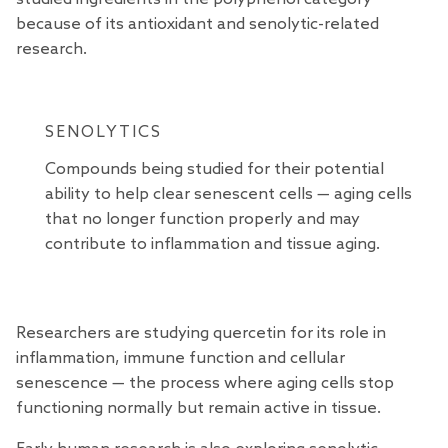
because of its antioxidant and senolytic-related
research
.
SENOLYTICS
Compounds being studied for their potential
ability to help clear senescent cells — aging cells
that no longer function properly and may
contribute to inflammation and tissue aging.
Researchers
are studying quercetin for its role in
inflammation, immune function and cellular
senescence — the process where aging cells stop
functioning normally but remain active in tissue.