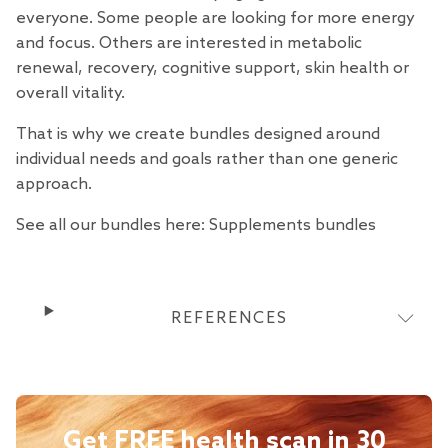
everyone. Some people are looking for more energy
and focus. Others are interested in metabolic
renewal, recovery, cognitive support, skin health or
overall vitality.
That is why we create bundles designed around
individual needs and goals rather than one generic
approach.
See all our bundles here:
Supplements bundles
REFERENCES
Get FREE health scan in 30