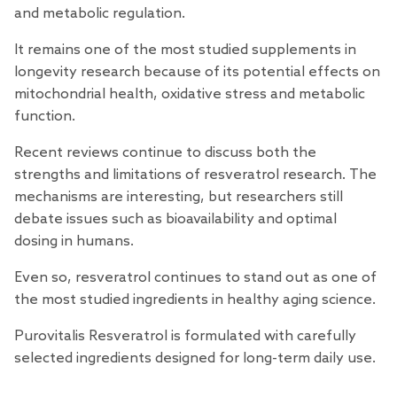
and metabolic regulation.
It remains one of the most studied supplements in
longevity research because of its potential effects on
mitochondrial health, oxidative stress and metabolic
function.
Recent
reviews
continue to discuss both the
strengths and limitations of resveratrol research. The
mechanisms are interesting, but
researchers
still
debate issues such as bioavailability and optimal
dosing in humans.
Even so, resveratrol continues to stand out as one of
the most studied ingredients in healthy aging science.
Purovitalis Resveratrol
is formulated with carefully
selected ingredients designed for long-term daily use.