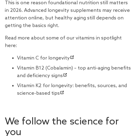
This is one reason foundational nutrition still matters
in 2026. Advanced longevity supplements may receive
attention online, but healthy aging still depends on
getting the basics right.
Read more about some of our vitamins in spotlight
here:
Vitamin C for longevity
Vitamin B12 (Cobalamin) – top anti-aging benefits
and deficiency signs
Vitamin K2 for longevity: benefits, sources, and
science-based tips
We follow the science for
you