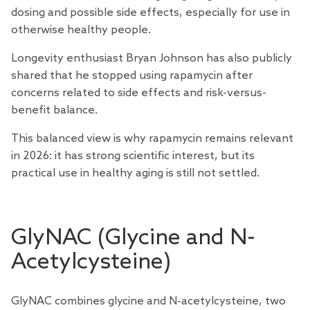
dosing and possible side effects, especially for use in
otherwise healthy people.
Longevity enthusiast
Bryan Johnson
has also publicly
shared that he stopped using rapamycin after
concerns related to side effects and risk-versus-
benefit balance.
This balanced view is why rapamycin remains relevant
in 2026: it has strong scientific interest, but its
practical use in healthy aging is still not settled.
GlyNAC (Glycine and N-
Acetylcysteine)
GlyNAC combines glycine and N-acetylcysteine, two