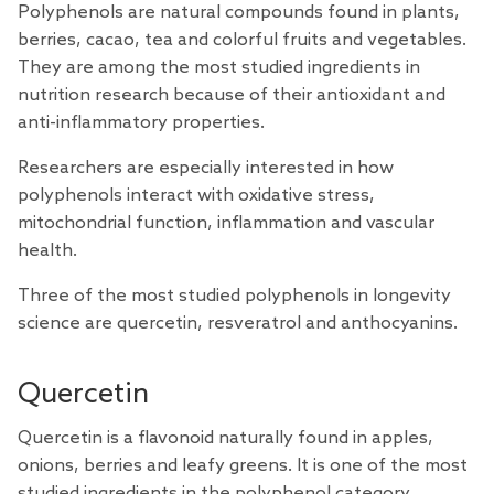
Polyphenols are natural compounds found in plants,
berries, cacao, tea and colorful fruits and vegetables.
They are among the most
studied
ingredients in
nutrition research because of their antioxidant and
anti-inflammatory properties.
Researchers are especially interested in how
polyphenols interact with oxidative stress,
mitochondrial function, inflammation and vascular
health.
Three of the most studied polyphenols in longevity
science are quercetin, resveratrol and anthocyanins.
Quercetin
Quercetin is a flavonoid naturally found in apples,
onions, berries and leafy greens. It is one of the most
studied ingredients in the polyphenol category