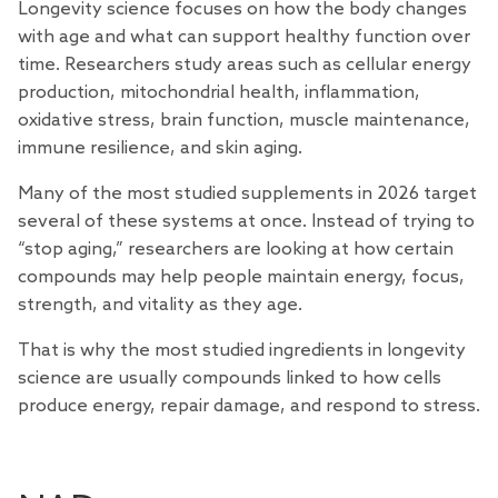
Longevity science focuses on how the body changes
with age and what can support healthy function over
time.
Researchers
study areas such as cellular energy
production, mitochondrial health, inflammation,
oxidative stress, brain function, muscle maintenance,
immune resilience, and skin aging.
Many of the most studied supplements in 2026 target
several of these systems at once. Instead of trying to
“stop aging,” researchers are looking at how certain
compounds may help people maintain energy, focus,
strength, and vitality as they age.
That is why the most studied ingredients in longevity
science are usually compounds linked to how cells
produce energy, repair damage, and respond to stress.