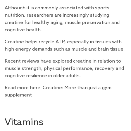
Although it is commonly associated with sports
nutrition,
researchers
are increasingly studying
creatine for healthy aging, muscle preservation and
cognitive health.
Creatine helps recycle ATP, especially in tissues with
high energy demands such as muscle and brain tissue.
Recent
reviews
have explored creatine in relation to
muscle strength, physical performance, recovery and
cognitive resilience in older adults.
Read more here:
Creatine: More than just a gym
supplement
Vitamins