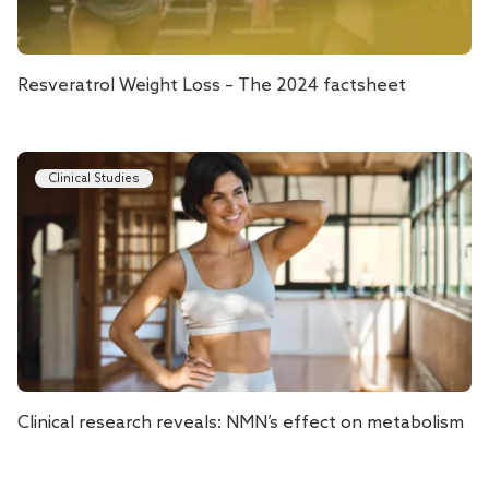
Resveratrol Weight Loss – The 2024 factsheet
Clinical Studies
Clinical research reveals: NMN’s effect on metabolism