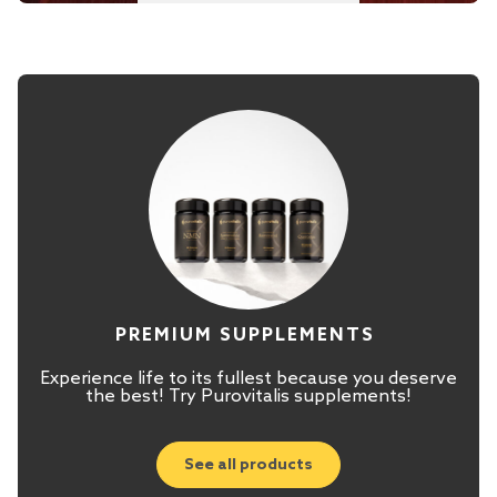
PREMIUM SUPPLEMENTS
Experience life to its fullest because you deserve
the best! Try Purovitalis supplements!
See all products