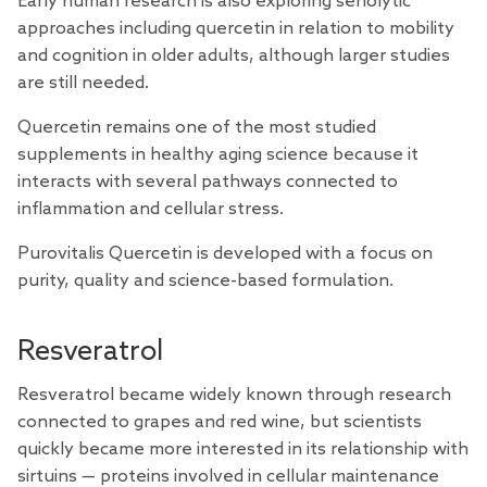
Early human
research
is also exploring senolytic
approaches including quercetin in relation to mobility
and cognition in older adults, although larger studies
are still needed.
Quercetin remains one of the most studied
supplements in healthy aging science because it
interacts with several pathways connected to
inflammation and cellular stress.
Purovitalis
Quercetin
is developed with a focus on
purity, quality and science-based formulation.
Resveratrol
Resveratrol became widely known through
research
connected to grapes and red wine, but scientists
quickly became more interested in its relationship with
sirtuins — proteins involved in cellular maintenance