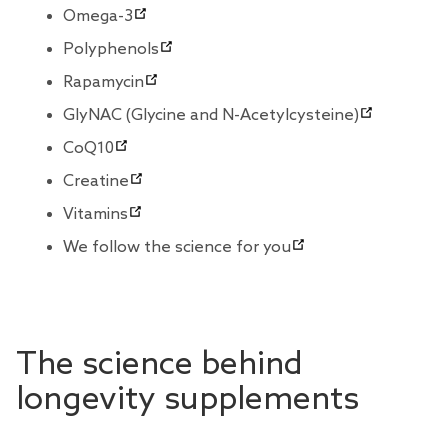
Omega-3
Polyphenols
Rapamycin
GlyNAC (Glycine and N-Acetylcysteine)
CoQ10
Creatine
Vitamins
We follow the science for you
The science behind
longevity supplements