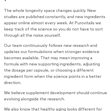
The whole longevity space changes quickly. New
studies are published constantly, and new ingredients
appear online almost every week. At Purovitalis we
keep track of the science so you do not have to sort
through all the noise yourself.
Our team continuously follows new research and
updates our formulations when stronger evidence
becomes available. That may mean improving a
formula with new supporting ingredients, adjusting
the dosage per capsule, or choosing a different
ingredient form when the science points in a better
direction.
We believe supplement development should continue
evolving alongside the research.
We also know that healthy aging looks different for