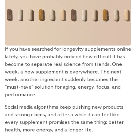
If you have searched for longevity supplements online
lately, you have probably noticed how difficult it has
become to separate real science from trends. One
week, a new supplement is everywhere. The next
week, another ingredient suddenly becomes the
“must-have” solution for aging, energy, focus, and
performance.
Social media algorithms keep pushing new products
and strong claims, and after a while it can feel like
every supplement promises the same thing: better
health, more energy, and a longer life.