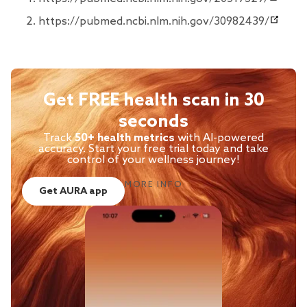
https://pubmed.ncbi.nlm.nih.gov/30982439/
Get FREE health scan in 30
seconds
Track
50+ health metrics
with AI-powered
accuracy. Start your free trial today and take
control of your wellness journey!
MORE INFO
Get AURA app