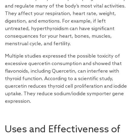
and regulate many of the body’s most vital activities.
They affect your respiration, heart rate, weight,
digestion, and emotions. For example, if left
untreated, hyperthyroidism can have significant
consequences for your heart, bones, muscles,
menstrual cycle, and fertility.
Multiple studies expressed the possible toxicity of
excessive quercetin consumption and showed that
flavonoids, including Quercetin, can interfere with
thyroid function. According to a scientific study,
quercetin reduces thyroid cell proliferation and iodide
uptake. They reduce sodium/iodide symporter gene
expression.
Uses and Effectiveness of