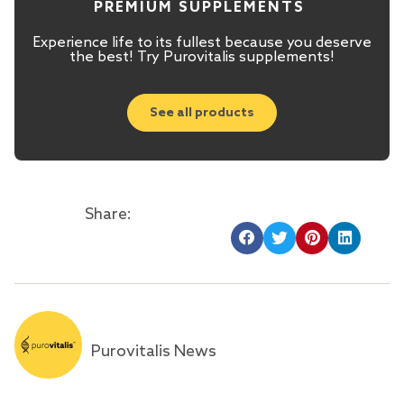
PREMIUM SUPPLEMENTS
Experience life to its fullest because you deserve
the best! Try Purovitalis supplements!
See all products
Share:
Purovitalis News