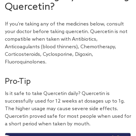
Quercetin?
If you’re taking any of the medicines below, consult
your doctor before taking quercetin. Quercetin is not
compatible when taken with Antibiotics,
Anticoagulants (blood thinners), Chemotherapy,
Corticosteroids, Cyclosporine, Digoxin,
Fluoroquinolones.
Pro-Tip
Is it safe to take Quercetin daily?
Quercetin is
successfully used for 12 weeks
at dosages up to 1g.
The higher usage may cause severe side effects.
Quercetin proved safe for most people when used for
a short period when taken by mouth.