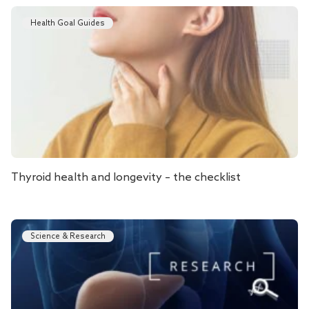
Health Goal Guides
Thyroid health and longevity – the checklist
Science & Research