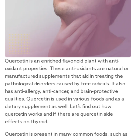
Quercetin is an enriched flavonoid
plant with anti-
oxidant properties. These anti-oxidants are natural or
manufactured supplements that aid in treating the
pathological disorders caused by free radicals. It also
has anti-allergy, anti-cancer, and brain-protective
qualities. Quercetin is used in various foods and as a
dietary supplement as well. Let’s find out how
quercetin works and if there are quercetin side
effects on thyroid.
Quercetin is present in many common foods, such as