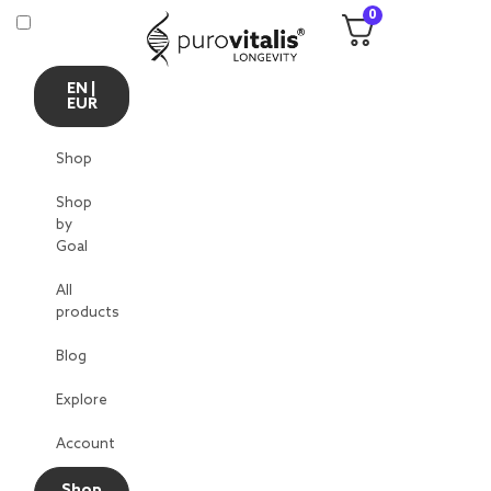
0
EN |
EUR
Shop
Shop
by
Goal
All
products
Blog
Explore
Account
Shop