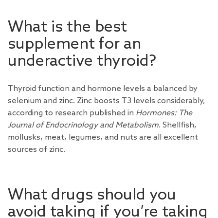
What is the best
supplement for an
underactive thyroid?
Thyroid function and hormone levels a balanced by
selenium and zinc. Zinc boosts T3 levels considerably,
according to research published in
Hormones: The
Journal of Endocrinology and Metabolism
. Shellfish,
mollusks, meat, legumes, and nuts are all excellent
sources of zinc.
What drugs should you
avoid taking if you’re taking