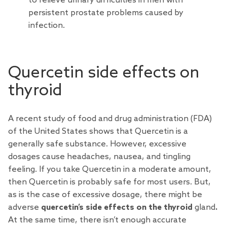
to relieve urinary difficulties in men with
persistent prostate problems caused by
infection.
Quercetin side effects on
thyroid
A recent study of food and drug administration (FDA)
of the United States shows that Quercetin is a
generally safe substance. However, excessive
dosages cause headaches, nausea, and tingling
feeling. If you take Quercetin in a moderate amount,
then Quercetin is probably safe for most users. But,
as is the case of excessive dosage, there might be
adverse
quercetin’s side effects on the thyroid
gland
.
At the same time, there isn’t enough accurate