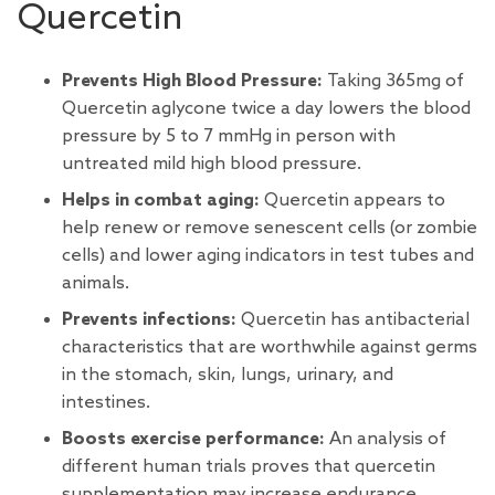
Quercetin
Prevents High Blood Pressure:
Taking 365mg of
Quercetin aglycone twice a day lowers the blood
pressure by 5 to 7 mmHg in person with
untreated mild high blood pressure.
Helps in combat aging:
Quercetin appears to
help renew or
remove senescent cells (or zombie
cells)
and lower aging indicators in test tubes and
animals.
Prevents infections:
Quercetin has antibacterial
characteristics that are worthwhile against germs
in the stomach, skin, lungs, urinary, and
intestines.
Boosts exercise performance:
An analysis of
different human trials proves that quercetin
supplementation may increase endurance