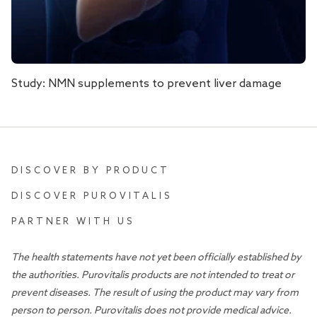
Study: NMN supplements to prevent liver damage
DISCOVER BY PRODUCT
DISCOVER PUROVITALIS
PARTNER WITH US
The health statements have not yet been officially established by
the authorities. Purovitalis products are not intended to treat or
prevent diseases. The result of using the product may vary from
person to person. Purovitalis does not provide medical advice.