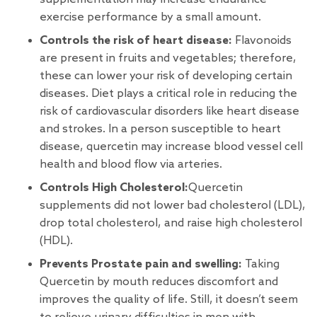
exercise performance by a small amount.
Controls the risk of heart disease:
Flavonoids
are present in fruits and vegetables; therefore,
these can lower your risk of developing certain
diseases. Diet plays a critical role in reducing the
risk of cardiovascular disorders like heart disease
and strokes. In a person susceptible to heart
disease, quercetin may increase blood vessel cell
health and blood flow via arteries.
Controls High Cholesterol:
Quercetin
supplements did not lower bad cholesterol (LDL),
drop total cholesterol, and raise high cholesterol
(HDL).
Prevents Prostate pain and swelling:
Taking
Quercetin by mouth reduces discomfort and
improves the quality of life. Still, it doesn’t seem