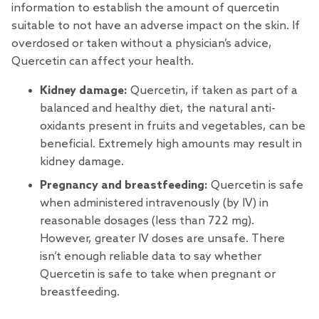
information to establish the amount of quercetin
suitable to not have an adverse impact on the skin. If
overdosed or taken without a physician’s advice,
Quercetin can affect your health.
Kidney damage:
Quercetin, if taken as part of a
balanced and healthy diet, the natural anti-
oxidants present in fruits and vegetables, can be
beneficial. Extremely high amounts may result in
kidney damage.
Pregnancy and breastfeeding:
Quercetin is safe
when administered intravenously (by IV) in
reasonable dosages (less than 722 mg).
However, greater IV doses are unsafe. There
isn’t enough reliable data to say whether
Quercetin is safe to take when pregnant or
breastfeeding.