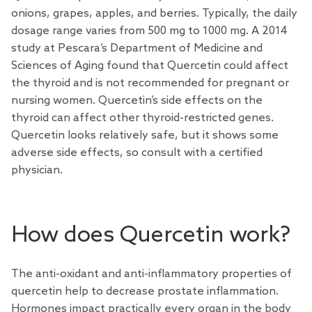
onions, grapes, apples, and berries. Typically, the daily
dosage range varies from 500 mg to 1000 mg. A 2014
study at Pescara’s Department of Medicine and
Sciences of Aging found that Quercetin could affect
the thyroid and is not recommended for pregnant or
nursing women. Quercetin’s side effects on the
thyroid can affect other thyroid-restricted genes.
Quercetin looks relatively safe, but it shows some
adverse side effects, so consult with a certified
physician.
How does Quercetin work?
The anti-oxidant and anti-inflammatory properties of
quercetin help to decrease prostate inflammation.
Hormones impact practically every organ in the body