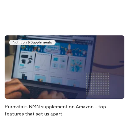
Nutrition & Supplements
Purovitalis NMN supplement on Amazon – top
features that set us apart