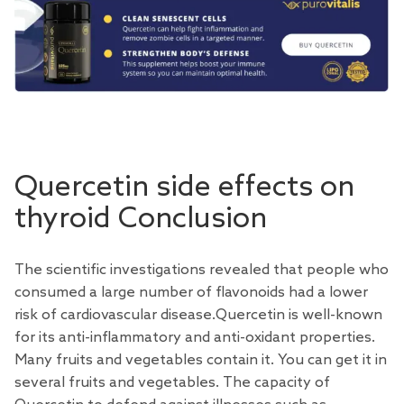
Quercetin side effects on
thyroid Conclusion
The scientific investigations revealed that people who
consumed a large number of flavonoids had a lower
risk of cardiovascular disease.Quercetin is well-known
for its anti-inflammatory and anti-oxidant properties.
Many fruits and vegetables contain it. You can get it in
several fruits and vegetables. The capacity of