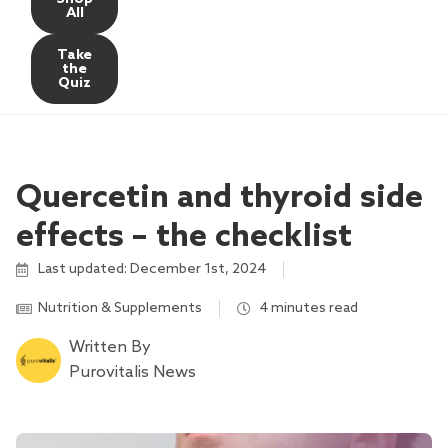
All
Take
the
Quiz
Quercetin and thyroid side
effects – the checklist
Last updated: December 1st, 2024
Nutrition & Supplements
4 minutes read
Written By
Purovitalis News