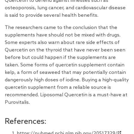
Quercetin to defend against illnesses such as
osteoporosis, lung cancer, and cardiovascular disease
is said to provide several health benefits.
The researchers came to the conclusion that the
supplements have should not be mixed with drugs.
Some experts also warn about rare side effects of
Quercetin on the thyroid that have never been seen
before but could happen if the supplements are
taken. Some forms of quercetin supplement contain
kelp, a form of seaweed that may potentially contain
dangerously high doses of iodine. Buying a high-quality
quercetin supplement from a reliable source is
recommended. Liposomal Quercetin is a must-have at
Purovitalis.
References:
https://pubmed.ncbi.nlm.nih.gov/20517329/