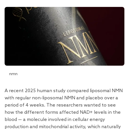
nmn
A recent 2025 human
study
compared liposomal NMN
with regular non-liposomal NMN and placebo over a
period of 4 weeks. The researchers wanted to see
how the different forms affected NAD+ levels in the
blood — a molecule involved in cellular energy
production and mitochondrial activity, which naturally