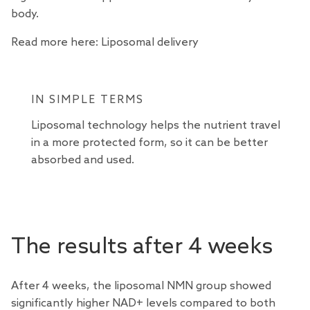
body.
Read more here:
Liposomal delivery
IN SIMPLE TERMS
Liposomal technology helps the nutrient travel
in a more protected form, so it can be better
absorbed and used.
The results after 4 weeks
After 4 weeks, the liposomal NMN group showed
significantly higher NAD+ levels compared to both