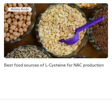
Amino Acids
Best food sources of L-Cysteine for NAC production