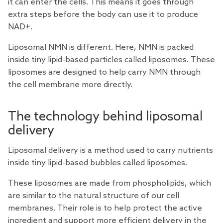
it can enter the cells. This means it goes through
extra steps before the body can use it to produce
NAD+.
Liposomal NMN is different. Here, NMN is packed
inside tiny lipid-based particles called liposomes. These
liposomes are designed to help carry NMN through
the cell membrane more directly.
The technology behind liposomal
delivery
Liposomal delivery is a method used to carry nutrients
inside tiny lipid-based bubbles called liposomes.
These liposomes are made from phospholipids, which
are similar to the natural structure of our cell
membranes. Their role is to help protect the active
ingredient and support more efficient delivery in the