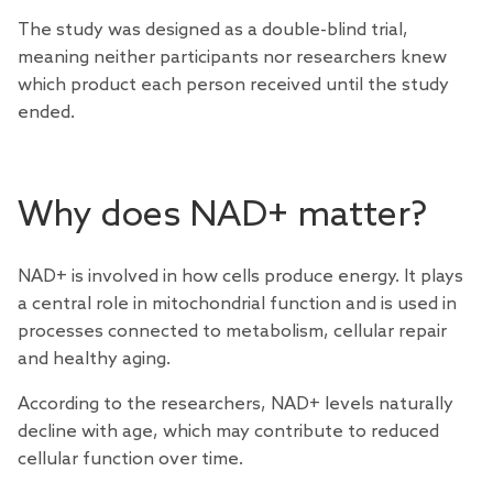
The study was designed as a double-blind trial,
meaning neither participants nor researchers knew
which product each person received until the study
ended.
Why does NAD+ matter?
NAD+ is involved in how cells produce energy. It plays
a central role in mitochondrial function and is used in
processes connected to metabolism, cellular repair
and healthy aging.
According to the researchers, NAD+ levels naturally
decline with age, which may contribute to reduced
cellular function over time.