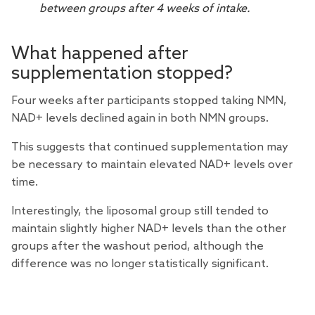
between groups after 4 weeks of intake.
What happened after
supplementation stopped?
Four weeks after participants stopped taking NMN,
NAD+ levels declined again in both NMN groups.
This suggests that continued supplementation may
be necessary to maintain elevated NAD+ levels over
time.
Interestingly, the liposomal group still tended to
maintain slightly higher NAD+ levels than the other
groups after the washout period, although the
difference was no longer statistically significant.