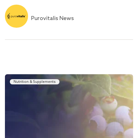
Purovitalis News
Nutrition & Supplements