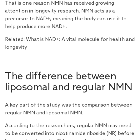
That is one reason NMN has received growing
attention in longevity research. NMN acts as a
precursor to NAD+, meaning the body can use it to
help produce more NAD+.
Related:
What is NAD+: A vital molecule for health and
longevity
The difference between
liposomal and regular NMN
A key part of the study was the comparison between
regular NMN and liposomal NMN.
According to the researchers, regular NMN may need
to be converted into nicotinamide riboside (NR) before