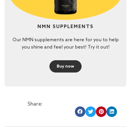
NMN SUPPLEMENTS
Our NMN supplements are here for you to help
you shine and feel your best! Try it out!
Buy now
Share: