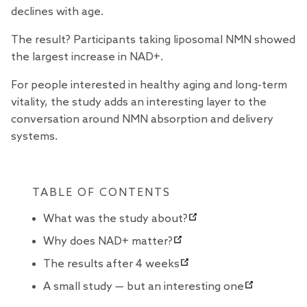
declines with age.
The result? Participants taking
liposomal NMN
showed
the largest increase in NAD+.
For people interested in healthy aging and long-term
vitality, the study adds an interesting layer to the
conversation around NMN absorption and delivery
systems.
TABLE OF CONTENTS
What was the study about?
Why does NAD+ matter?
The results after 4 weeks
A small study — but an interesting one