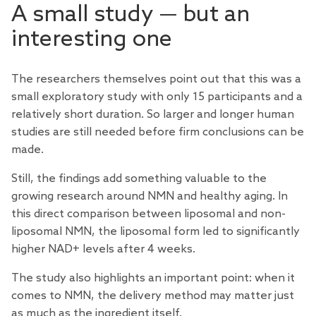
A small study — but an
interesting one
The researchers themselves point out that this was a
small exploratory study with only 15 participants and a
relatively short duration. So larger and longer human
studies are still needed before firm conclusions can be
made.
Still, the findings add something valuable to the
growing research around NMN and healthy aging. In
this direct comparison between liposomal and non-
liposomal NMN, the liposomal form led to significantly
higher NAD+ levels after 4 weeks.
The study also highlights an important point: when it
comes to NMN, the delivery method may matter just
as much as the ingredient itself.