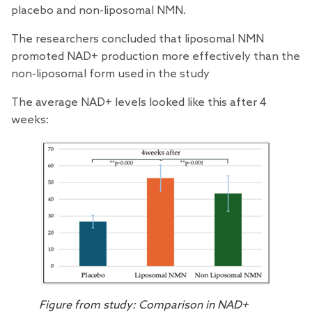
placebo and non-liposomal NMN.
The researchers concluded that liposomal NMN
promoted NAD+ production more effectively than the
non-liposomal form used in the study
The average NAD+ levels looked like this after 4
weeks:
Figure from study: Comparison in NAD+