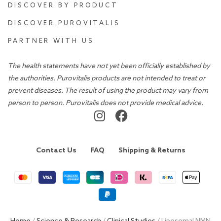
DISCOVER BY PRODUCT
DISCOVER PUROVITALIS
PARTNER WITH US
The health statements have not yet been officially established by
the authorities. Purovitalis products are not intended to treat or
prevent diseases. The result of using the product may vary from
person to person. Purovitalis does not provide medical advice.
Contact Us
FAQ
Shipping & Returns