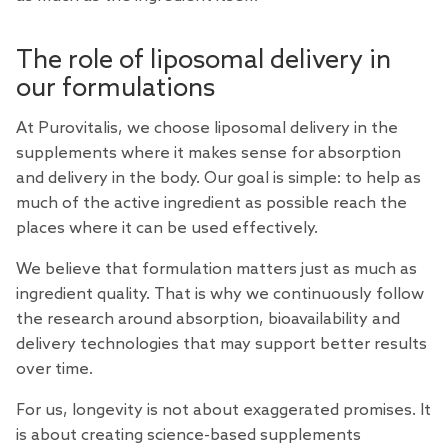
The role of liposomal delivery in
our formulations
At Purovitalis, we choose liposomal delivery in the
supplements where it makes sense for absorption
and delivery in the body. Our goal is simple: to help as
much of the active ingredient as possible reach the
places where it can be used effectively.
We believe that formulation matters just as much as
ingredient quality. That is why we continuously follow
the research around absorption, bioavailability and
delivery technologies that may support better results
over time.
For us, longevity is not about exaggerated promises. It
is about creating science-based supplements