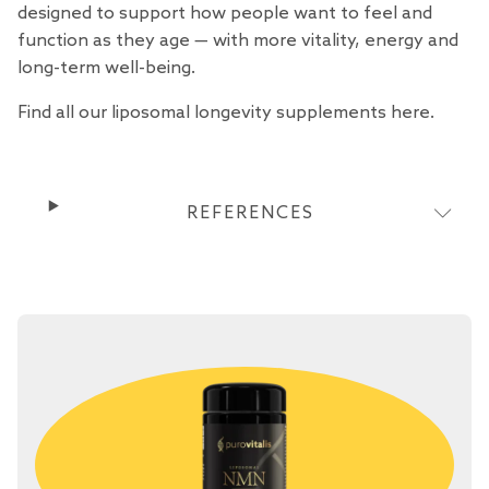
designed to support how people want to feel and
function as they age — with more vitality, energy and
long-term well-being.
Find all our liposomal longevity supplements
here
.
REFERENCES