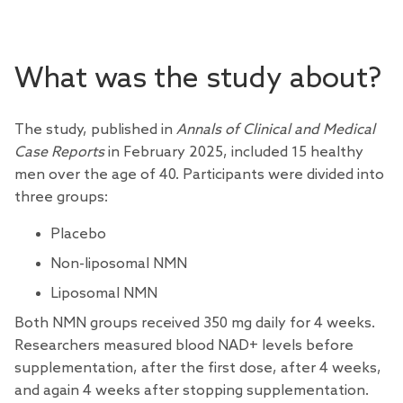
What was the study about?
The study, published in
Annals of Clinical and Medical
Case Reports
in February 2025, included 15 healthy
men over the age of 40. Participants were divided into
three groups:
Placebo
Non-liposomal NMN
Liposomal NMN
Both NMN groups received 350 mg daily for 4 weeks.
Researchers measured blood NAD+ levels before
supplementation, after the first dose, after 4 weeks,
and again 4 weeks after stopping supplementation.