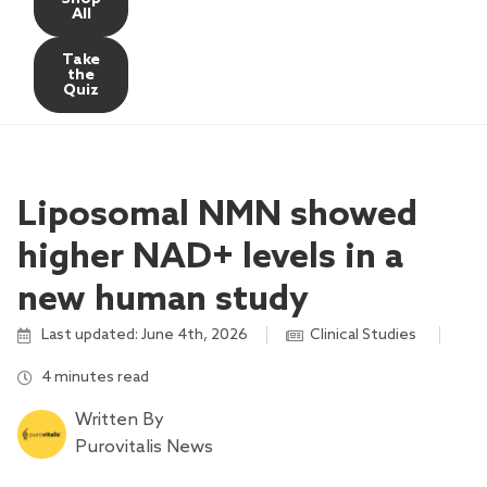
All
Take
the
Quiz
Liposomal NMN showed
higher NAD+ levels in a
new human study
Last updated: June 4th, 2026
Clinical Studies
,
4 minutes read
Written By
Purovitalis News