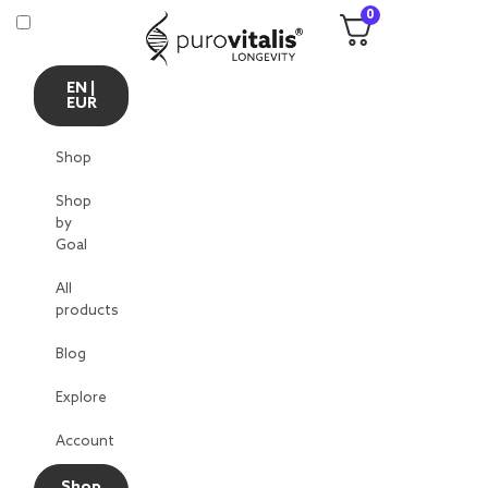
0
EN |
EUR
Shop
Shop
by
Goal
All
products
Blog
Explore
Account
Shop