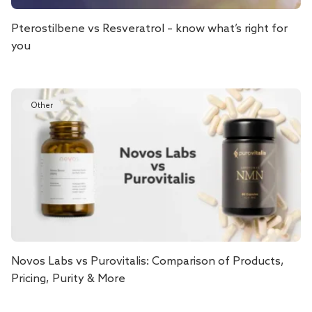
Pterostilbene vs Resveratrol – know what’s right for
you
Other
Novos Labs vs Purovitalis: Comparison of Products,
Pricing, Purity & More